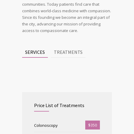
communities. Today patients find care that
combines world-class medicine with compassion.
Since its founding we become an integral part of
the city, advancing our mission of providing
access to compassionate care.
SERVICES
TREATMENTS
Price List of Treatments
$350
Colonoscopy