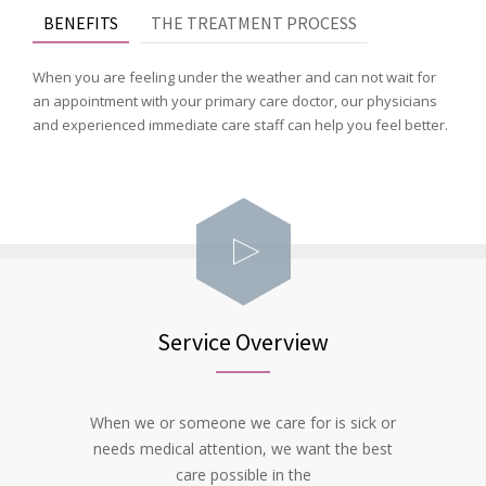
BENEFITS
THE TREATMENT PROCESS
When you are feeling under the weather and can not wait for
an appointment with your primary care doctor, our physicians
and experienced immediate care staff can help you feel better.
Service Overview
When we or someone we care for is sick or
needs medical attention, we want the best
care possible in the