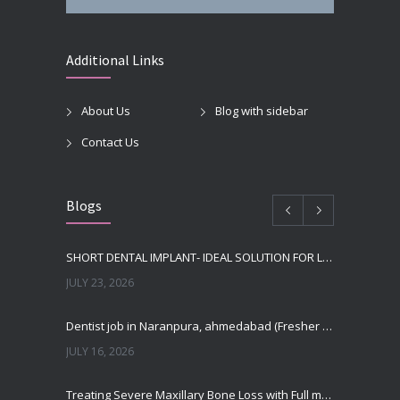
Additional Links
About Us
Blog with sidebar
Contact Us
Blogs
SHORT DENTAL IMPLANT- IDEAL SOLUTION FOR LOW BONE HEIGHT
JULY 23, 2026
Dentist job in Naranpura, ahmedabad (Fresher or expierenced BDS Job)
JULY 16, 2026
Treating Severe Maxillary Bone Loss with Full mouth Dental Implants In Ahmedabad