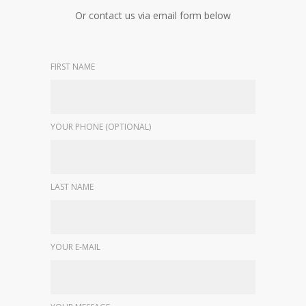
Or contact us via email form below
FIRST NAME
YOUR PHONE (OPTIONAL)
LAST NAME
YOUR E-MAIL