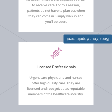
to receive care. For this reason,
patients do not have to plan out when
they can come in. Simply walk in and
you’ll be seen.
Book Your Appointment
Licensed Professionals
Urgent care physicians and nurses
offer high-quality care. They are
licensed and recognized as reputable
members of the healthcare industry.