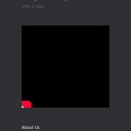
APRIL 2, 2026
Best Dental Implant in the World at Ahmedabad India – Expert Comparison
DECEMBER 19, 2025
Best Dental Implant In the World at Brij Dental Clinic, Ahmedabad
DECEMBER 18, 2025
Cost Comparision of Dental Implant In Ahmedabad VS USA/Europe
SEPTEMBER 27, 2025
**Looking for the Best Implant Dentist – Implantologist in Ahmedabad**
SEPTEMBER 19, 2025
# Root Canal Treatment and Capping Cost in Ahmedabad
SEPTEMBER 13, 2025
About Us