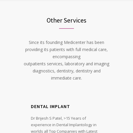
Other Services
Since its founding Medicenter has been
providing its patients with full medical care,
encompassing
outpatients services, laboratory and imaging
diagnostics, dentistry, dentistry and
immediate care.
DENTAL IMPLANT
Dr Brijesh S Patel, >15 Years of
experience in Dental Implantology in
worlds all Top Companies with Latest