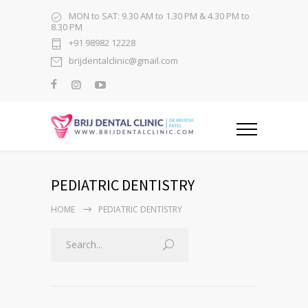
MON to SAT: 9.30 AM to 1.30 PM & 4.30 PM to
8.30 PM
+91 98982 12228
brijdentalclinic@gmail.com
PEDIATRIC DENTISTRY
HOME
PEDIATRIC DENTISTRY