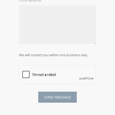
YOUR MESSAGE
We will contact you within one business day.