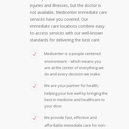
injuries and illnesses, but the doctor is
not available, Medicenter immediate care
services have you covered. Our
immediate care locations combine easy-
to-access services with our well-known
standards for delivering the best care.
Medicenter is a people centered
environment – which means you
are at the center of everything we
do and every decision we make.
We are your partner for health,
helping your live well by bringing the
best in medicine and healthcare to
your door.
We provide fast, effective and
affordable immediate care for non-