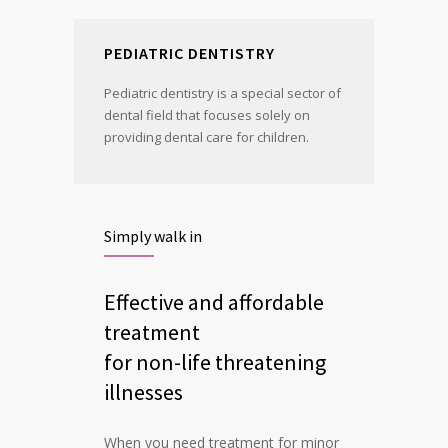
PEDIATRIC DENTISTRY
Pediatric dentistry is a special sector of
dental field that focuses solely on
providing dental care for children.
Simply walk in
Effective and affordable
treatment
for non-life threatening
illnesses
When you need treatment for minor