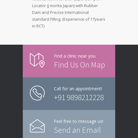
Locator (J morita Japan) with Rubber
Dam and Precise International
standard Filling. (Experience of 17years
in RCT)
Find a clinic near you
Find Us On Map
Call for an appointment!
+91 9898212228
Feel free to message us!
Send an Email