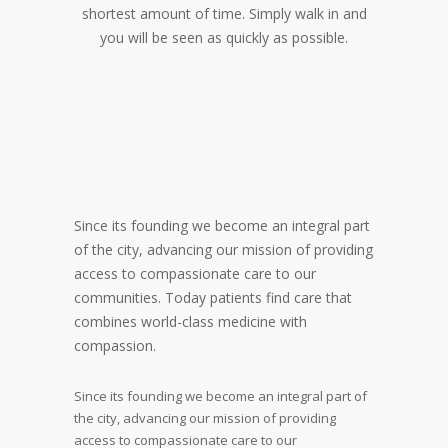
shortest amount of time. Simply walk in and
you will be seen as quickly as possible.
Since its founding we become an integral part
of the city, advancing our mission of providing
access to compassionate care to our
communities. Today patients find care that
combines world-class medicine with
compassion.
Since its founding we become an integral part of
the city, advancing our mission of providing
access to compassionate care to our