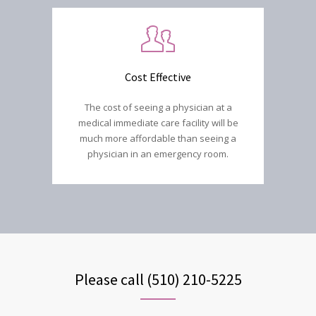
Cost Effective
The cost of seeing a physician at a
medical immediate care facility will be
much more affordable than seeing a
physician in an emergency room.
Please call (510) 210-5225