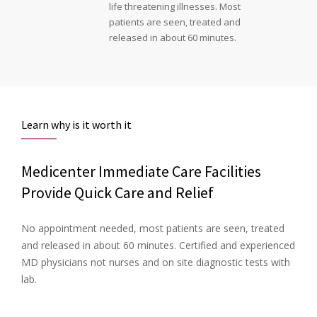
life threatening illnesses. Most
patients are seen, treated and
released in about 60 minutes.
Learn why is it worth it
Medicenter Immediate Care Facilities
Provide Quick Care and Relief
No appointment needed, most patients are seen, treated
and released in about 60 minutes. Certified and experienced
MD physicians not nurses and on site diagnostic tests with
lab.