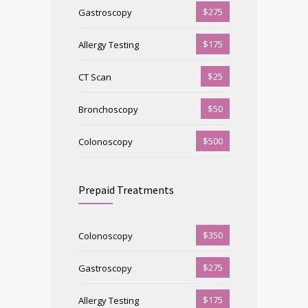
$275
Gastroscopy
$175
Allergy Testing
$25
CT Scan
$50
Bronchoscopy
$500
Colonoscopy
Prepaid Treatments
$350
Colonoscopy
$275
Gastroscopy
$175
Allergy Testing