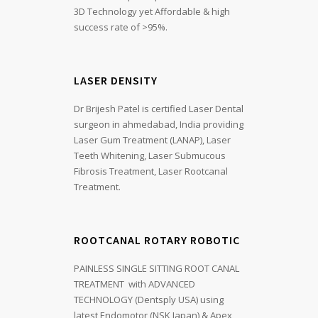
3D Technology yet Affordable & high
success rate of >95%.
LASER DENSITY
Dr Brijesh Patel is certified Laser Dental
surgeon in ahmedabad, India providing
Laser Gum Treatment (LANAP), Laser
Teeth Whitening, Laser Submucous
Fibrosis Treatment, Laser Rootcanal
Treatment.
ROOTCANAL ROTARY ROBOTIC
PAINLESS SINGLE SITTING ROOT CANAL
TREATMENT with ADVANCED
TECHNOLOGY (Dentsply USA) using
latest Endomotor (NSK Japan) & Apex