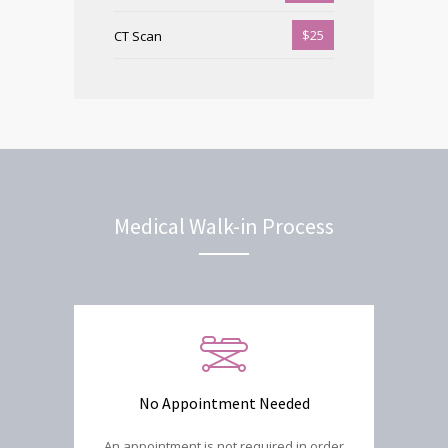
$25
CT Scan
Medical Walk-in Process
No Appointment Needed
An appointment is not required in order