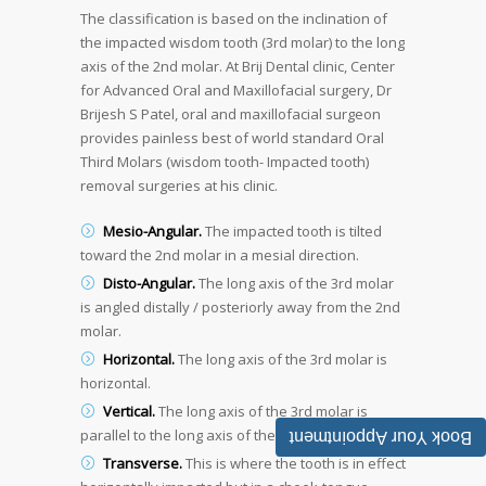
The classification is based on the inclination of
the impacted wisdom tooth (3rd molar) to the long
axis of the 2nd molar. At Brij Dental clinic, Center
for Advanced Oral and Maxillofacial surgery, Dr
Brijesh S Patel, oral and maxillofacial surgeon
provides painless best of world standard Oral
Third Molars (wisdom tooth- Impacted tooth)
removal surgeries at his clinic.
Mesio-Angular.
The impacted tooth is tilted
toward the 2nd molar in a mesial direction.
Disto-Angular.
The long axis of the 3rd molar
is angled distally / posteriorly away from the 2nd
molar.
Horizontal.
The long axis of the 3rd molar is
horizontal.
Vertical.
The long axis of the 3rd molar is
parallel to the long axis of the 2nd molar.
Book Your Appointment
Transverse.
This is where the tooth is in effect