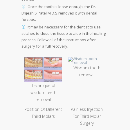
Once the tooth is loose enough, the Dr.
Brijesh S Patel M.D.S.removes it with dental
forceps.
It may be necessary for the dentist to use
stitches to close the tissue to aide in the healing
process. Follow all of the instructions after
surgery for a full recovery.
Wisdom tooth
removal
Technique of
wisdom teeth
removal
Position Of Different
Painless Injection
Third Molars
For Third Molar
Surgery