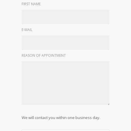
FIRST NAME
E-MAIL
REASON OF APPOINTMENT
We will contact you within one business day.