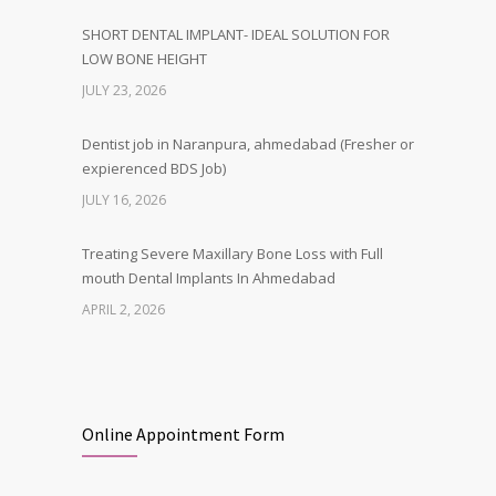
SHORT DENTAL IMPLANT- IDEAL SOLUTION FOR
LOW BONE HEIGHT
JULY 23, 2026
Dentist job in Naranpura, ahmedabad (Fresher or
expierenced BDS Job)
JULY 16, 2026
Treating Severe Maxillary Bone Loss with Full
mouth Dental Implants In Ahmedabad
APRIL 2, 2026
Best Dental Implant in the World at Ahmedabad
India – Expert Comparison
DECEMBER 19, 2025
Online Appointment Form