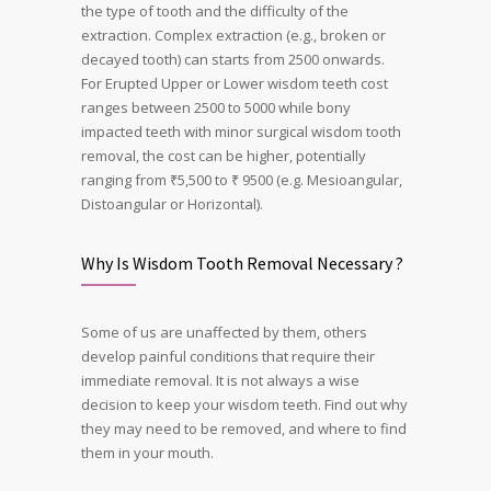
the type of tooth and the difficulty of the
extraction. C
omplex extraction (e.g., broken or
decayed tooth) can starts from 2500 onwards.
For Erupted Upper or Lower wisdom teeth cost
ranges between 2500 to 5000 while bony
impacted teeth with minor surgical wisdom tooth
removal, the cost can be higher, potentially
ranging from ₹5,500 to ₹ 9500 (e.g. Mesioangular,
Distoangular or Horizontal).
Why Is Wisdom Tooth Removal Necessary ?
Some of us are unaffected by them, others
develop painful conditions that require their
immediate removal. It is not always a wise
decision to keep your wisdom teeth. Find out why
they may need to be removed, and where to find
them in your mouth.