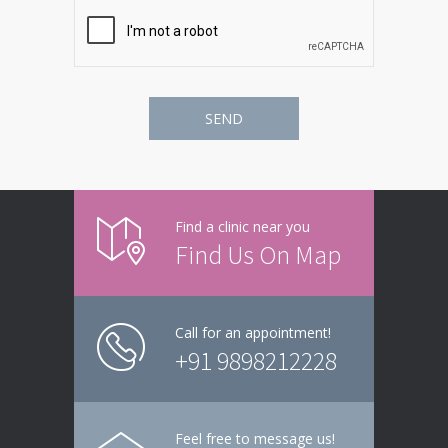
Find a clinic near you
Find Us On Map
Call for an appointment!
+91 9898212228
Feel free to message us!