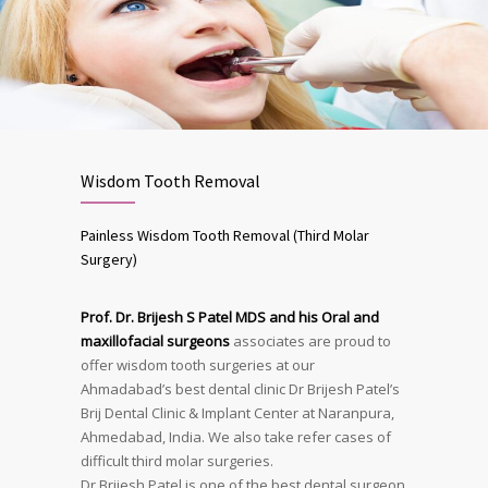
Wisdom Tooth Removal
Painless Wisdom Tooth Removal (Third Molar
Surgery)
Prof. Dr. Brijesh S Patel MDS and his Oral and
maxillofacial surgeons
associates are proud to
offer wisdom tooth surgeries at our
Ahmadabad’s best dental clinic Dr Brijesh Patel’s
Brij Dental Clinic & Implant Center at Naranpura,
Ahmedabad, India. We also take refer cases of
difficult third molar surgeries.
Dr Brijesh Patel is one of the best dental surgeon