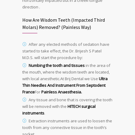
horizontally impacted but in a cheek-tongue
direction .
How Are Wisdom Teeth (Impacted Third
Molars) Removed? (Painless Way)
After any elected methods of sedation have
started to take effect, the Dr. Brijesh S Patel
M.D.S. will start the procedure by:
Numbing the tooth and tissues
in the area of
the mouth, where the wisdom teeth are located,
with local anesthetic.At Brij Dental we Use
Ultra
Thin Needles And Instrument From Septodent
France
For
Painless Anaesthesia.
Any tissue and bone that is covering the tooth
will be removed with the
HITECH surgical
instruments
.
Extraction instruments are used to loosen the
tooth from any connective tissue in the tooth’s
socket.