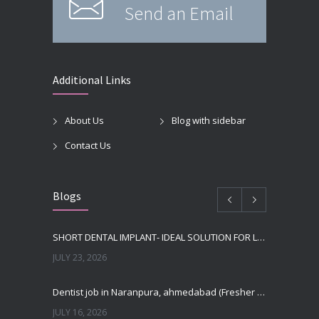
Send an Email
Additional Links
About Us
Blog with sidebar
Contact Us
Blogs
SHORT DENTAL IMPLANT- IDEAL SOLUTION FOR LOW BONE HEIGHT
JULY 23, 2026
Dentist job in Naranpura, ahmedabad (Fresher or expierenced BDS Job)
JULY 16, 2026