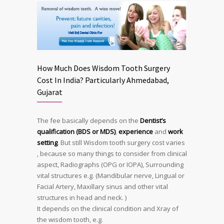
How Much Does Wisdom Tooth Surgery
Cost In India? Particularly Ahmedabad,
Gujarat
The fee basically depends on the
Dentist’s
qualification (BDS or MDS)
,
experience
and
work
setting
. But still Wisdom tooth surgery cost varies
, because so many things to consider from clinical
aspect, Radiographs (OPG or IOPA), Surrounding
vital structures e.g. (Mandibular nerve, Lingual or
Facial Artery, Maxillary sinus and other vital
structures in head and neck. )
It depends on the clinical condition and Xray of
the wisdom tooth, e.g.