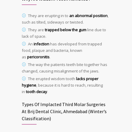
They are erupting in to
an abnormal position
,
such as tilted, sideways or twisted.
They are
trapped below the gum
line due to
lack of space.
An
infection
has developed from trapped
food, plaque and bacteria, known
as
pericoronitis
.
The way the patients teeth bite together has
changed, causing misalignment of the jaws.
The erupted wisdom tooth
lacks proper
hygiene
, because it is hard to reach, resulting
in
tooth decay
.
Types Of Implacted Third Molar Surgeries
At Brij Dental Clinic, Ahmedabad (Winter’s
Classification)