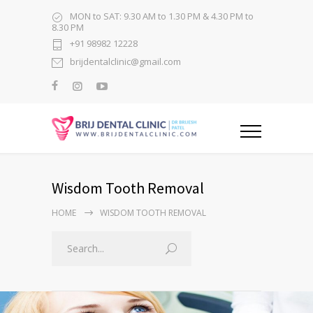
MON to SAT: 9.30 AM to 1.30 PM & 4.30 PM to
8.30 PM
+91 98982 12228
brijdentalclinic@gmail.com
Wisdom Tooth Removal
HOME
WISDOM TOOTH REMOVAL