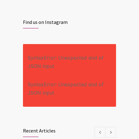
Find us on Instagram
SyntaxError: Unexpected end of
JSON input
SyntaxError: Unexpected end of
JSON input
Recent Articles