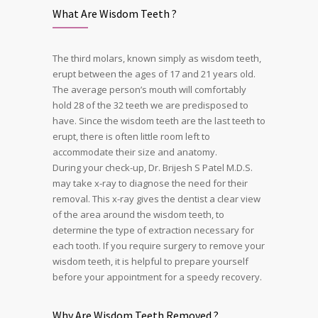
What Are Wisdom Teeth ?
The third molars, known simply as wisdom teeth,
erupt between the ages of 17 and 21 years old.
The average person’s mouth will comfortably
hold 28 of the 32 teeth we are predisposed to
have. Since the wisdom teeth are the last teeth to
erupt, there is often little room left to
accommodate their size and anatomy.
During your check-up, Dr. Brijesh S Patel M.D.S.
may take x-ray to diagnose the need for their
removal. This x-ray gives the dentist a clear view
of the area around the wisdom teeth, to
determine the type of extraction necessary for
each tooth. If you require surgery to remove your
wisdom teeth, it is helpful to prepare yourself
before your appointment for a speedy recovery.
Why Are Wisdom Teeth Removed ?