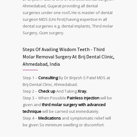
Ahmedabad, Gujarat providing all dental
surgeries under one roof
.
He is master of dental
surgeon MDS (Uni First) having expertise in all
dental surgeries e.g. dental implants, Third molar
Surgery, Gum surgery.
Steps Of Availing Wisdom Teeth - Third
Molar Removal Surgery At Brij Dental Clinic,
Ahmedabad, India
Step 1 –
Consulting
By Dr Brijesh S Patel MDS at
Brij Dental Clinic, Ahmedabad.
Step 2 –
Check up
And Taking
Xray.
Step 3 – When Possible
Painless injection
will be
given and
third molar surgery with advanced
technique
will be carried out immediately.
Step 4 –
Medications
and symptomatic relief will
be given So minimum swelling or discomfort.