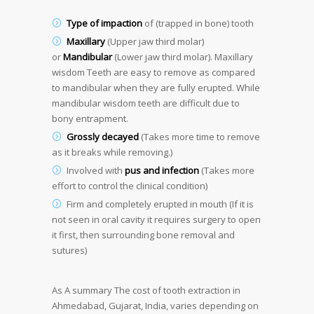
Type of impaction
of (trapped in bone) tooth
Maxillary
(Upper jaw third molar)
or
Mandibular
(Lower jaw third molar). Maxillary
wisdom Teeth are easy to remove as compared
to mandibular when they are fully erupted. While
mandibular wisdom teeth are difficult due to
bony entrapment.
Grossly decayed
(Takes more time to remove
as it breaks while removing.)
Involved with
pus and infection
(Takes more
effort to control the clinical condition)
Firm and completely erupted in mouth (If it is
not seen in oral cavity it requires surgery to open
it first, then surrounding bone removal and
sutures)
As A summary
The cost of tooth extraction in
Ahmedabad, Gujarat, India, varies depending on