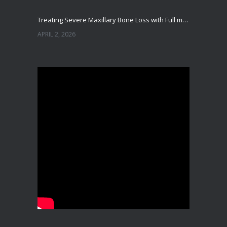
Treating Severe Maxillary Bone Loss with Full mouth Dental Implants In Ahmedabad
APRIL 2, 2026
Best Dental Implant in the World at Ahmedabad India – Expert Comparison
DECEMBER 19, 2025
Best Dental Implant In the World at Brij Dental Clinic, Ahmedabad
DECEMBER 18, 2025
Cost Comparision of Dental Implant In Ahmedabad VS USA/Europe
SEPTEMBER 27, 2025
**Looking for the Best Implant Dentist – Implantologist in Ahmedabad**
SEPTEMBER 19, 2025
# Root Canal Treatment and Capping Cost in Ahmedabad