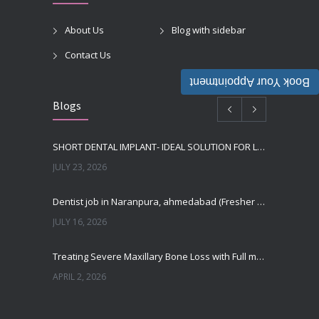
About Us
Blog with sidebar
Contact Us
Book Your Appointment
Blogs
SHORT DENTAL IMPLANT- IDEAL SOLUTION FOR LOW BONE HEIGHT
JULY 23, 2026
Dentist job in Naranpura, ahmedabad (Fresher or expierenced BDS Job)
JULY 16, 2026
Treating Severe Maxillary Bone Loss with Full mouth Dental Implants In Ahmedabad
APRIL 2, 2026
Best Dental Implant in the World at Ahmedabad India – Expert Comparison