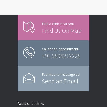
Find a clinic near you
Find Us On Map
Call for an appointment!
+91 9898212228
Feel free to message us!
Send an Email
Additional Links