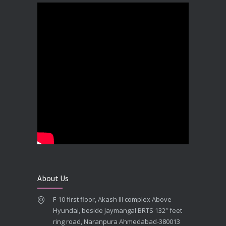
DECEMBER 19, 2025
Best Dental Implant In the World at Brij Dental Clinic, Ahmedabad
DECEMBER 18, 2025
Cost Comparision of Dental Implant In Ahmedabad VS USA/Europe
SEPTEMBER 27, 2025
**Looking for the Best Implant Dentist – Implantologist in Ahmedabad**
SEPTEMBER 19, 2025
# Root Canal Treatment and Capping Cost in Ahmedabad
SEPTEMBER 13, 2025
About Us
Best Dentist in Naranpura, Ahmedabad
F-10 first floor, Akash III complex Above
MAY 28, 2025
Hyundai, beside Jaymangal BRTS 132″ feet
ring road, Naranpura Ahmedabad-380013