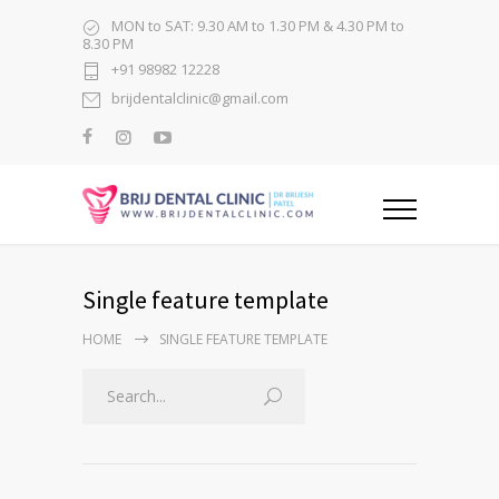
MON to SAT: 9.30 AM to 1.30 PM & 4.30 PM to
8.30 PM
+91 98982 12228
brijdentalclinic@gmail.com
Single feature template
HOME
SINGLE FEATURE TEMPLATE