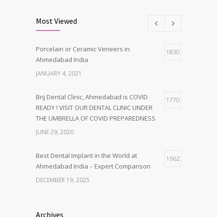
Most Viewed
Porcelain or Ceramic Veneers in
1830
Ahmedabad India
JANUARY 4, 2021
Brij Dental Clinic, Ahmedabad is COVID
1770
READY ! VISIT OUR DENTAL CLINIC UNDER
THE UMBRELLA OF COVID PREPAREDNESS
JUNE 29, 2020
Best Dental Implant in the World at
1662
Ahmedabad India – Expert Comparison
DECEMBER 19, 2025
Best Dentist in Naranpura, Ahmedabad
1638
Archives