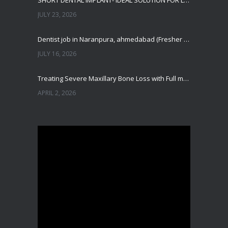
SHORT DENTAL IMPLANT- IDEAL SOLUTION FOR LOW BONE HEIGHT
JULY 23, 2026
Dentist job in Naranpura, ahmedabad (Fresher or expierenced BDS Job)
JULY 16, 2026
Treating Severe Maxillary Bone Loss with Full mouth Dental Implants In Ahmedabad
APRIL 2, 2026
Best Dental Implant in the World at Ahmedabad India – Expert Comparison
DECEMBER 19, 2025
Best Dental Implant In the World at Brij Dental Clinic, Ahmedabad
DECEMBER 18, 2025
Cost Comparision of Dental Implant In Ahmedabad VS USA/Europe
SEPTEMBER 27, 2025