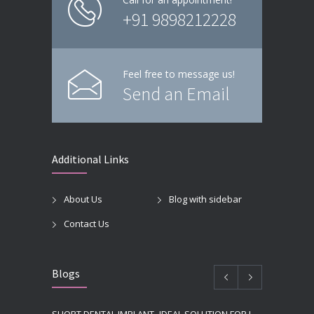
+91 9898212228
Feel free to message us!
Send an Email
Additional Links
About Us
Blog with sidebar
Contact Us
Blogs