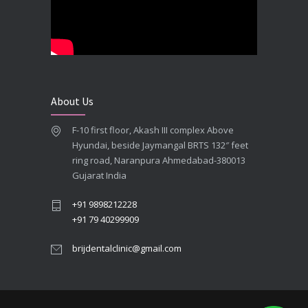
**Looking for the Best Implant Dentist – Implantologist in Ahmedabad**
SEPTEMBER 19, 2025
# Root Canal Treatment and Capping Cost in Ahmedabad
SEPTEMBER 13, 2025
About Us
Best Dentist in Naranpura, Ahmedabad
F-10 first floor, Akash III complex Above
MAY 28, 2025
Hyundai, beside Jaymangal BRTS 132″ feet
ring road, Naranpura Ahmedabad-380013
Full mouth Straumann Dental Implants Case
Gujarat India
MAY 12, 2025
+91 9898212228
+91 79 40299909
brijdentalclinic@gmail.com