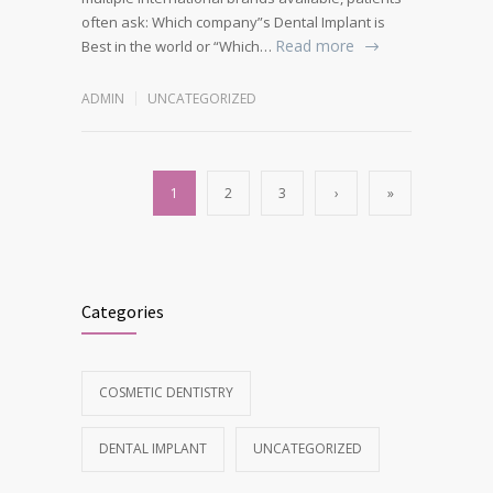
often ask: Which company”s Dental Implant is
Read more
Best in the world or “Which…
ADMIN
UNCATEGORIZED
1
2
3
›
»
Categories
COSMETIC DENTISTRY
DENTAL IMPLANT
UNCATEGORIZED