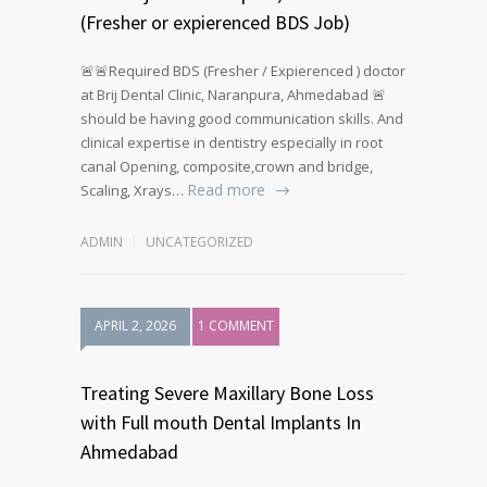
(Fresher or expierenced BDS Job)
🚨🚨Required BDS (Fresher / Expierenced ) doctor
at Brij Dental Clinic, Naranpura, Ahmedabad 🚨
should be having good communication skills. And
clinical expertise in dentistry especially in root
canal Opening, composite,crown and bridge,
Read more
Scaling, Xrays…
ADMIN
UNCATEGORIZED
APRIL 2, 2026
1 COMMENT
Treating Severe Maxillary Bone Loss
with Full mouth Dental Implants In
Ahmedabad