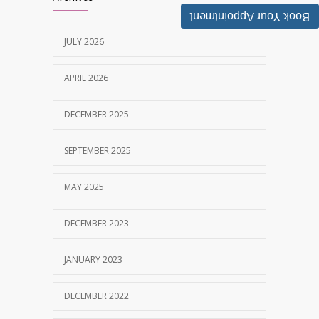
MAY 28, 2025
Book Your Appointment
JULY 2026
Tobacco and nicotine damaged teeth
1628
Treatment
APRIL 2026
NOVEMBER 7, 2019
DECEMBER 2025
SEPTEMBER 2025
MAY 2025
DECEMBER 2023
JANUARY 2023
DECEMBER 2022