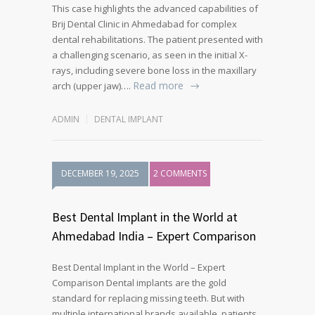
This case highlights the advanced capabilities of
Brij Dental Clinic in Ahmedabad for complex
dental rehabilitations. The patient presented with
a challenging scenario, as seen in the initial X-
rays, including severe bone loss in the maxillary
Read more
arch (upper jaw)….
ADMIN
DENTAL IMPLANT
DECEMBER 19, 2025
2 COMMENTS
Best Dental Implant in the World at
Ahmedabad India – Expert Comparison
Best Dental Implant in the World – Expert
Comparison Dental implants are the gold
standard for replacing missing teeth. But with
multiple international brands available, patients