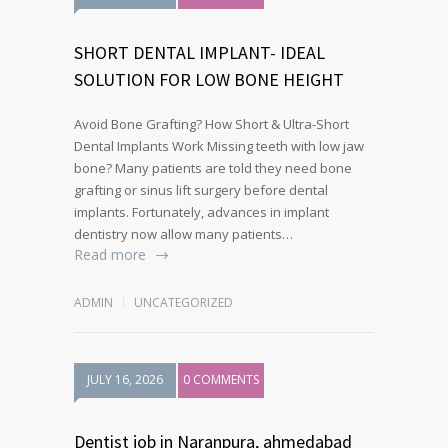
SHORT DENTAL IMPLANT- IDEAL
SOLUTION FOR LOW BONE HEIGHT
Avoid Bone Grafting? How Short & Ultra-Short
Dental Implants Work Missing teeth with low jaw
bone? Many patients are told they need bone
grafting or sinus lift surgery before dental
implants. Fortunately, advances in implant
dentistry now allow many patients…
Read more
ADMIN
UNCATEGORIZED
JULY 16, 2026
0 COMMENTS
Dentist job in Naranpura, ahmedabad