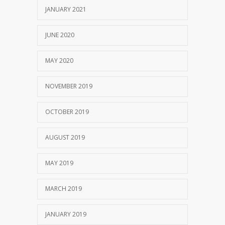
JANUARY 2021
JUNE 2020
MAY 2020
NOVEMBER 2019
OCTOBER 2019
AUGUST 2019
MAY 2019
MARCH 2019
JANUARY 2019