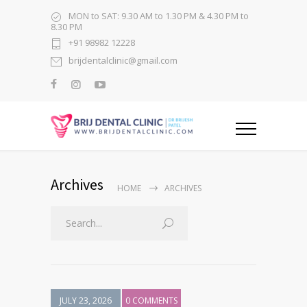
MON to SAT: 9.30 AM to 1.30 PM & 4.30 PM to
8.30 PM
+91 98982 12228
brijdentalclinic@gmail.com
Archives
HOME
ARCHIVES
JULY 23, 2026
0 COMMENTS