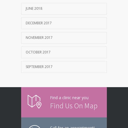
JUNE 2018
DECEMBER 2017
NOVEMBER 2017
OCTOBER 2017
SEPTEMBER 2017
Find a clinic near you
Find Us On Map
Call for an appointment!