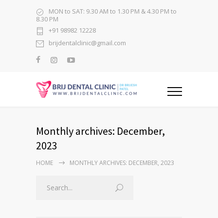
MON to SAT: 9.30 AM to 1.30 PM & 4.30 PM to
8.30 PM
+91 98982 12228
brijdentalclinic@gmail.com
Monthly archives: December,
2023
HOME
MONTHLY ARCHIVES: DECEMBER, 2023