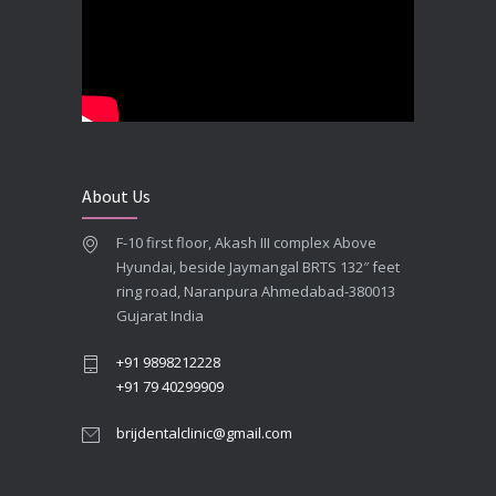
**Looking for the Best Implant Dentist – Implantologist in Ahmedabad**
SEPTEMBER 19, 2025
# Root Canal Treatment and Capping Cost in Ahmedabad
SEPTEMBER 13, 2025
About Us
Best Dentist in Naranpura, Ahmedabad
F-10 first floor, Akash III complex Above
MAY 28, 2025
Hyundai, beside Jaymangal BRTS 132″ feet
ring road, Naranpura Ahmedabad-380013
Full mouth Straumann Dental Implants Case
Gujarat India
MAY 12, 2025
+91 9898212228
+91 79 40299909
brijdentalclinic@gmail.com