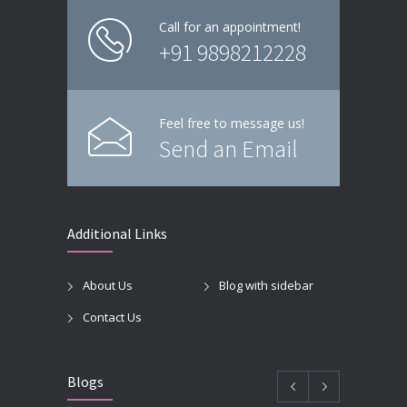
Call for an appointment!
+91 9898212228
Feel free to message us!
Send an Email
Additional Links
About Us
Blog with sidebar
Contact Us
Blogs