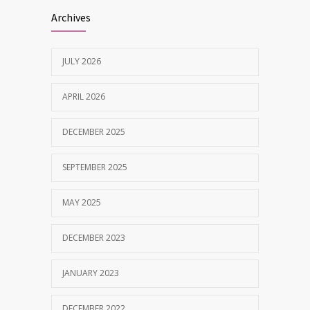
Best Dentist in Naranpura, Ahmedabad
1638
Archives
MAY 28, 2025
JULY 2026
Tobacco and nicotine damaged teeth
1629
Treatment
APRIL 2026
NOVEMBER 7, 2019
DECEMBER 2025
SEPTEMBER 2025
MAY 2025
DECEMBER 2023
JANUARY 2023
DECEMBER 2022