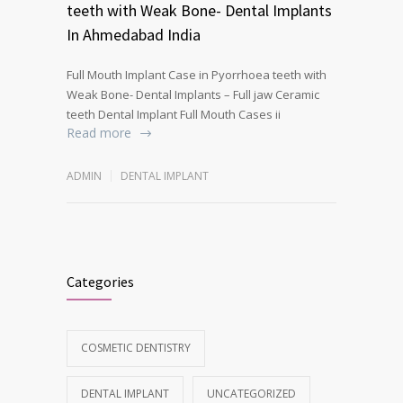
teeth with Weak Bone- Dental Implants
In Ahmedabad India
Full Mouth Implant Case in Pyorrhoea teeth with
Weak Bone- Dental Implants – Full jaw Ceramic
teeth Dental Implant Full Mouth Cases ii
Read more
ADMIN
DENTAL IMPLANT
Categories
COSMETIC DENTISTRY
DENTAL IMPLANT
UNCATEGORIZED