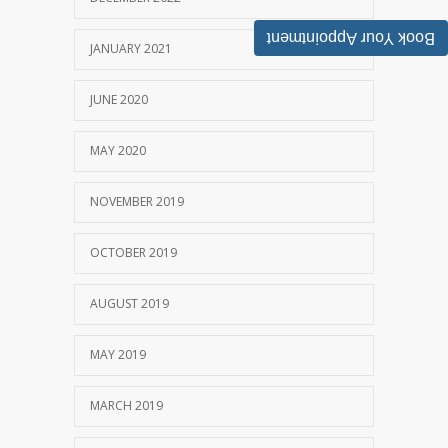
Book Your Appointment
JANUARY 2021
JUNE 2020
MAY 2020
NOVEMBER 2019
OCTOBER 2019
AUGUST 2019
MAY 2019
MARCH 2019