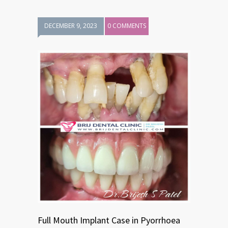
DECEMBER 9, 2023
0 COMMENTS
Full Mouth Implant Case in Pyorrhoea