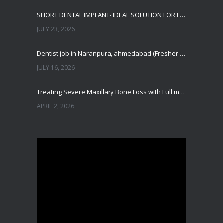
SHORT DENTAL IMPLANT- IDEAL SOLUTION FOR LOW BONE HEIGHT
JULY 23, 2026
Dentist job in Naranpura, ahmedabad (Fresher or expierenced BDS Job)
JULY 16, 2026
Treating Severe Maxillary Bone Loss with Full mouth Dental Implants In Ahmedabad
APRIL 2, 2026
Best Dental Implant in the World at Ahmedabad India – Expert Comparison
DECEMBER 19, 2025
Best Dental Implant In the World at Brij Dental Clinic, Ahmedabad
DECEMBER 18, 2025
Cost Comparision of Dental Implant In Ahmedabad VS USA/Europe
SEPTEMBER 27, 2025