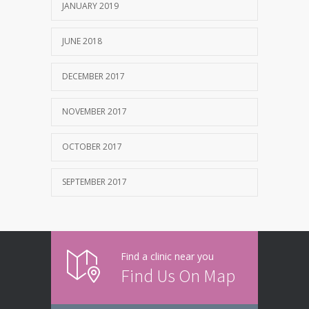
JANUARY 2019
JUNE 2018
DECEMBER 2017
NOVEMBER 2017
OCTOBER 2017
SEPTEMBER 2017
Find a clinic near you
Find Us On Map