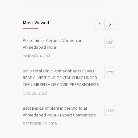
Most Viewed
Porcelain or Ceramic Veneers in
1831
Ahmedabad India
JANUARY 4, 2021
Brij Dental Clinic, Ahmedabad is COVID
1770
READY ! VISIT OUR DENTAL CLINIC UNDER
THE UMBRELLA OF COVID PREPAREDNESS
JUNE 29, 2020
Best Dental Implant in the World at
1666
Ahmedabad India – Expert Comparison
DECEMBER 19, 2025