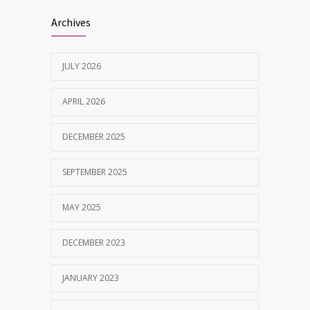
Best Dentist in Naranpura, Ahmedabad
1642
Archives
MAY 28, 2025
JULY 2026
Tobacco and nicotine damaged teeth
1629
Treatment
APRIL 2026
NOVEMBER 7, 2019
DECEMBER 2025
SEPTEMBER 2025
MAY 2025
DECEMBER 2023
JANUARY 2023