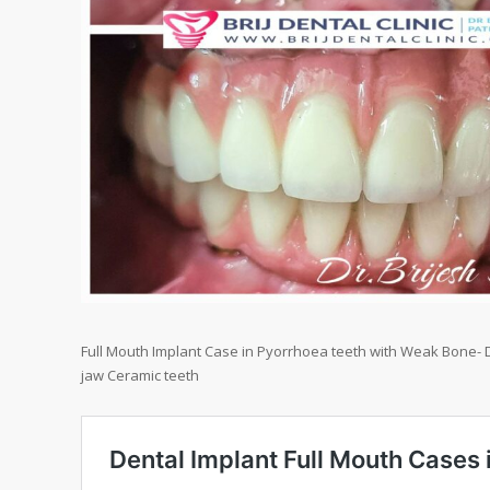
Full Mouth Implant Case in Pyorrhoea teeth with Weak Bone- D
jaw Ceramic teeth