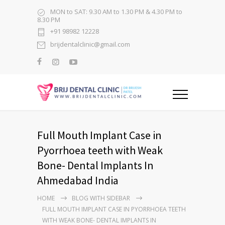
MON to SAT: 9.30 AM to 1.30 PM & 4.30 PM to
8.30 PM
+91 98982 12228
brijdentalclinic@gmail.com
Full Mouth Implant Case in
Pyorrhoea teeth with Weak
Bone- Dental Implants In
Ahmedabad India
HOME
BLOG WITH SIDEBAR
FULL MOUTH IMPLANT CASE IN PYORRHOEA TEETH
WITH WEAK BONE- DENTAL IMPLANTS IN