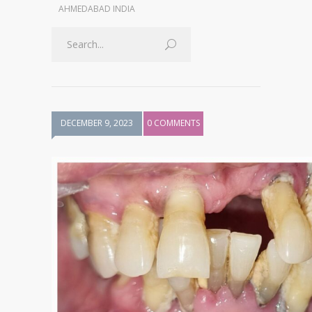
AHMEDABAD INDIA
DECEMBER 9, 2023
0 COMMENTS