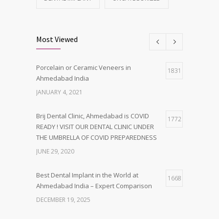
Most Viewed
Porcelain or Ceramic Veneers in
1831
Ahmedabad India
JANUARY 4, 2021
Brij Dental Clinic, Ahmedabad is COVID
1772
READY ! VISIT OUR DENTAL CLINIC UNDER
THE UMBRELLA OF COVID PREPAREDNESS
JUNE 29, 2020
Best Dental Implant in the World at
1668
Ahmedabad India – Expert Comparison
DECEMBER 19, 2025