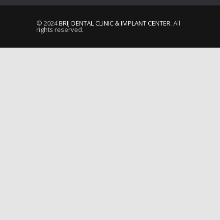
© 2024
BRIJ DENTAL CLINIC & IMPLANT CENTER
. All
rights reserved.