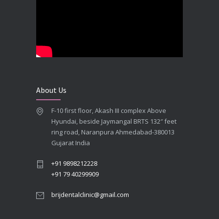
SEPTEMBER 27, 2025
**Looking for the Best Implant Dentist – Implantologist in Ahmedabad**
SEPTEMBER 19, 2025
# Root Canal Treatment and Capping Cost in Ahmedabad
SEPTEMBER 13, 2025
About Us
Best Dentist in Naranpura, Ahmedabad
F-10 first floor, Akash III complex Above
MAY 28, 2025
Hyundai, beside Jaymangal BRTS 132″ feet
ring road, Naranpura Ahmedabad-380013
Full mouth Straumann Dental Implants Case
Gujarat India
MAY 12, 2025
+91 9898212228
+91 79 40299909
brijdentalclinic@gmail.com