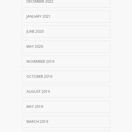
DECEMBER 2022
JANUARY 2021
JUNE 2020
MAY 2020
NOVEMBER 2019
OCTOBER 2019
AUGUST 2019
MAY 2019
MARCH 2019