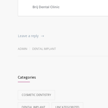
Leave a reply
ADMIN
DENTAL IMPLANT
Categories
COSMETIC DENTISTRY
DENTAL IMPLANT
UNCATEGORIZED