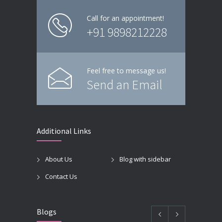
Call for an appointment!
+91 9898212228
Feel free to message us!
Send an Email
Additional Links
About Us
Blog with sidebar
Contact Us
Blogs