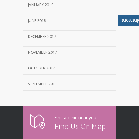
JANUARY 2019
Book Y
JUNE 2018
DECEMBER 2017
NOVEMBER 2017
OCTOBER 2017
SEPTEMBER 2017
Find a clinic near you
Find Us On Map