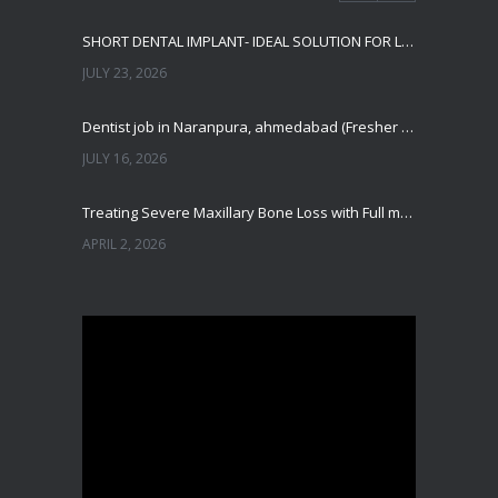
SHORT DENTAL IMPLANT- IDEAL SOLUTION FOR LOW BONE HEIGHT
JULY 23, 2026
Dentist job in Naranpura, ahmedabad (Fresher or expierenced BDS Job)
JULY 16, 2026
Treating Severe Maxillary Bone Loss with Full mouth Dental Implants In Ahmedabad
APRIL 2, 2026
Best Dental Implant in the World at Ahmedabad India – Expert Comparison
DECEMBER 19, 2025
Best Dental Implant In the World at Brij Dental Clinic, Ahmedabad
DECEMBER 18, 2025
Cost Comparision of Dental Implant In Ahmedabad VS USA/Europe