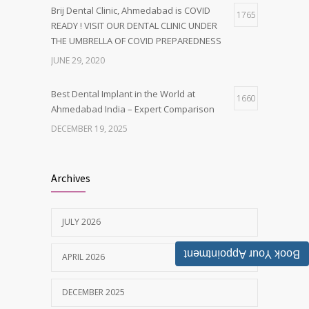
Brij Dental Clinic, Ahmedabad is COVID
1765
READY ! VISIT OUR DENTAL CLINIC UNDER
THE UMBRELLA OF COVID PREPAREDNESS
JUNE 29, 2020
Best Dental Implant in the World at
1660
Ahmedabad India – Expert Comparison
DECEMBER 19, 2025
Best Dentist in Naranpura, Ahmedabad
1635
Archives
MAY 28, 2025
JULY 2026
Tobacco and nicotine damaged teeth
1626
Treatment
Book Your Appointment
APRIL 2026
NOVEMBER 7, 2019
DECEMBER 2025