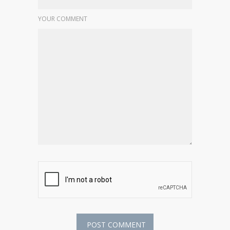
YOUR COMMENT