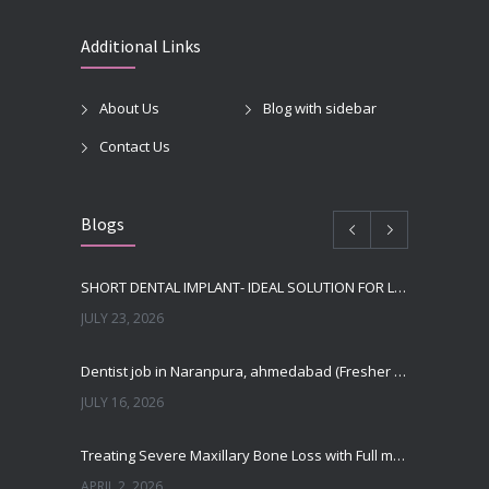
Additional Links
About Us
Blog with sidebar
Contact Us
Blogs
SHORT DENTAL IMPLANT- IDEAL SOLUTION FOR LOW BONE HEIGHT
JULY 23, 2026
Dentist job in Naranpura, ahmedabad (Fresher or expierenced BDS Job)
JULY 16, 2026
Treating Severe Maxillary Bone Loss with Full mouth Dental Implants In Ahmedabad
APRIL 2, 2026