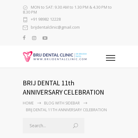
MON to SAT: 9.30 AM to 1.30 PM & 4.30 PM to
8.30 PM
+91 98982 12228
brijdentalclinic@gmail.com
BRIJ DENTAL 11th
ANNIVERSARY CELEBRATION
HOME
BLOG WITH SIDEBAR
BRIJ DENTAL 11TH ANNIVERSARY CELEBRATION