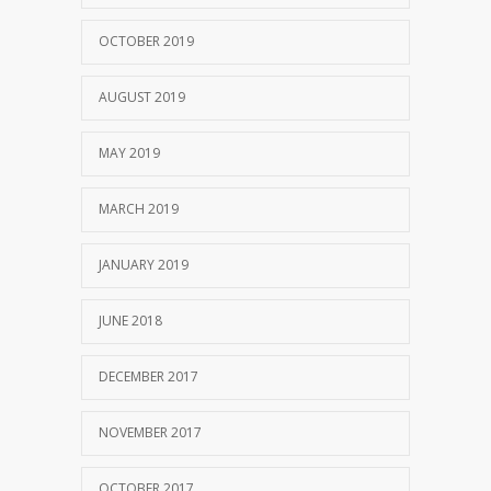
OCTOBER 2019
AUGUST 2019
MAY 2019
MARCH 2019
JANUARY 2019
JUNE 2018
DECEMBER 2017
NOVEMBER 2017
OCTOBER 2017