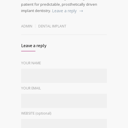
patient for predictable, prosthetically driven
implant dentistry.
Leave a reply
ADMIN
DENTAL IMPLANT
Leave a reply
YOUR NAME
YOUR EMAIL
WEBSITE (optional)