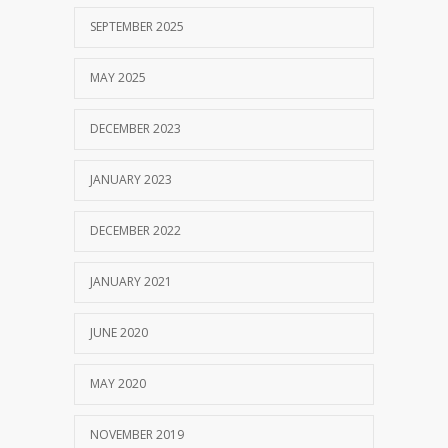
SEPTEMBER 2025
MAY 2025
DECEMBER 2023
JANUARY 2023
DECEMBER 2022
JANUARY 2021
JUNE 2020
MAY 2020
NOVEMBER 2019