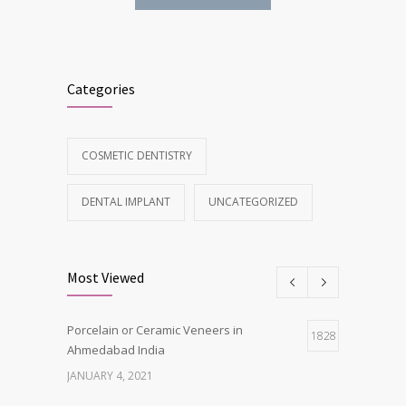
Categories
COSMETIC DENTISTRY
DENTAL IMPLANT
UNCATEGORIZED
Most Viewed
Porcelain or Ceramic Veneers in
1828
Ahmedabad India
JANUARY 4, 2021