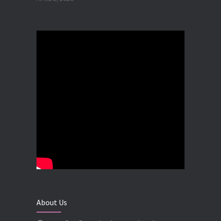
Best Dental Implant in the World at Ahmedabad India – Expert Comparison
DECEMBER 19, 2025
Best Dental Implant In the World at Brij Dental Clinic, Ahmedabad
DECEMBER 18, 2025
Cost Comparision of Dental Implant In Ahmedabad VS USA/Europe
SEPTEMBER 27, 2025
**Looking for the Best Implant Dentist – Implantologist in Ahmedabad**
SEPTEMBER 19, 2025
# Root Canal Treatment and Capping Cost in Ahmedabad
SEPTEMBER 13, 2025
About Us
Best Dentist in Naranpura, Ahmedabad