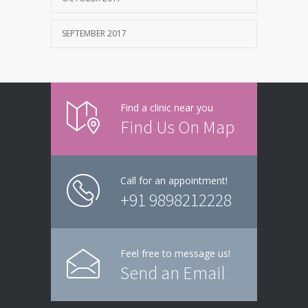
SEPTEMBER 2017
Find a clinic near you
Find Us On Map
Call for an appointment!
+91 9898212228
Feel free to message us!
Send an Email