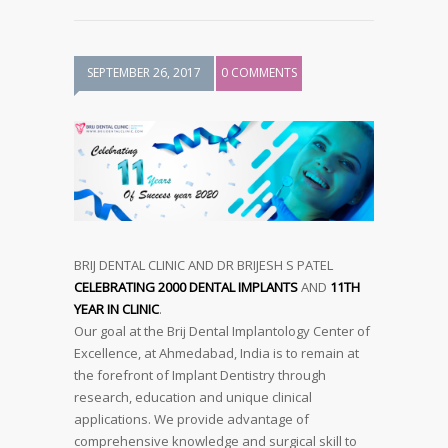
SEPTEMBER 26, 2017
0 COMMENTS
BRIJ DENTAL CLINIC AND DR BRIJESH S PATEL
CELEBRATING 2000 DENTAL IMPLANTS
AND
11TH
YEAR IN CLINIC
.
Our goal at the Brij Dental Implantology Center of
Excellence, at Ahmedabad, India is to remain at
the forefront of Implant Dentistry through
research, education and unique clinical
applications. We provide advantage of
comprehensive knowledge and surgical skill to