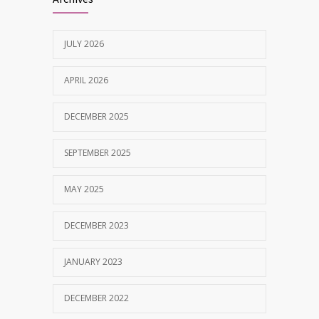
MAY 28, 2025
JULY 2026
Tobacco and nicotine damaged teeth
1629
Treatment
APRIL 2026
NOVEMBER 7, 2019
DECEMBER 2025
SEPTEMBER 2025
MAY 2025
DECEMBER 2023
JANUARY 2023
DECEMBER 2022