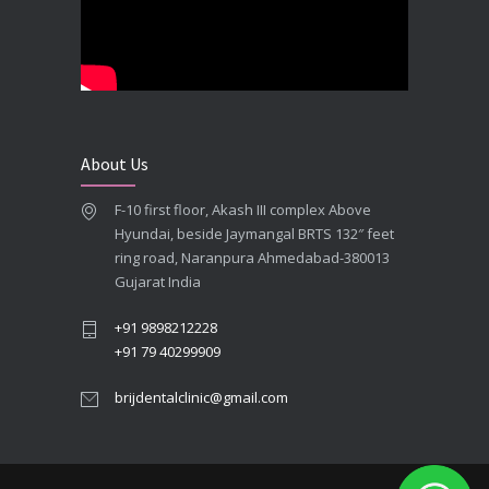
**Looking for the Best Implant Dentist – Implantologist in Ahmedabad**
SEPTEMBER 19, 2025
# Root Canal Treatment and Capping Cost in Ahmedabad
SEPTEMBER 13, 2025
About Us
Best Dentist in Naranpura, Ahmedabad
F-10 first floor, Akash III complex Above
MAY 28, 2025
Hyundai, beside Jaymangal BRTS 132″ feet
ring road, Naranpura Ahmedabad-380013
Full mouth Straumann Dental Implants Case
Gujarat India
MAY 12, 2025
+91 9898212228
+91 79 40299909
brijdentalclinic@gmail.com