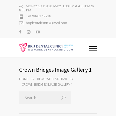
MON to SAT: 9.30 AM to 1.30 PM & 4.30 PM to
8.30 PM
+91 98982 12228
brijdentalclinic@gmail.com
Crown Bridges Image Gallery 1
HOME
BLOG WITH SIDEBAR
CROWN BRIDGES IMAGE GALLERY 1