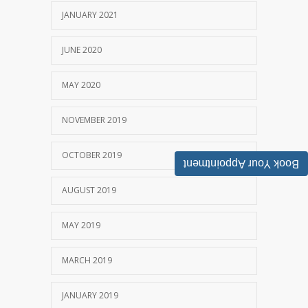
JANUARY 2021
JUNE 2020
MAY 2020
NOVEMBER 2019
OCTOBER 2019
Book Your Appointment
AUGUST 2019
MAY 2019
MARCH 2019
JANUARY 2019