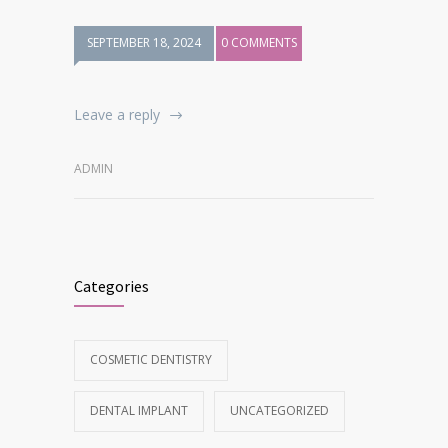
SEPTEMBER 18, 2024
0 COMMENTS
Leave a reply
ADMIN
Categories
COSMETIC DENTISTRY
DENTAL IMPLANT
UNCATEGORIZED