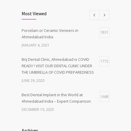
Most Viewed
Porcelain or Ceramic Veneers in
1831
Ahmedabad India
JANUARY 4, 2021
Brij Dental Clinic, Ahmedabad is COVID
1772
READY ! VISIT OUR DENTAL CLINIC UNDER
THE UMBRELLA OF COVID PREPAREDNESS
JUNE 29, 2020
Best Dental Implant in the World at
1668
Ahmedabad India – Expert Comparison
DECEMBER 19, 2025
Best Dentist in Naranpura, Ahmedabad
1642
Archives