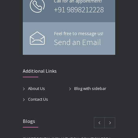
Call for an appointment!
+91 9898212228
Feel free to message us!
Send an Email
Additional Links
About Us
Blog with sidebar
Contact Us
Blogs