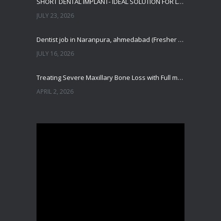
SHORT DENTAL IMPLANT- IDEAL SOLUTION FOR LOW BONE HEIGHT
JULY 23, 2026
Dentist job in Naranpura, ahmedabad (Fresher or expierenced BDS Job)
JULY 16, 2026
Treating Severe Maxillary Bone Loss with Full mouth Dental Implants In Ahmedabad
APRIL 2, 2026
Best Dental Implant in the World at Ahmedabad India – Expert Comparison
DECEMBER 19, 2025
Best Dental Implant In the World at Brij Dental Clinic, Ahmedabad
DECEMBER 18, 2025
Cost Comparision of Dental Implant In Ahmedabad VS USA/Europe
SEPTEMBER 27, 2025