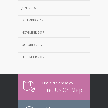
JUNE 2018
DECEMBER 2017
NOVEMBER 2017
OCTOBER 2017
SEPTEMBER 2017
Find a clinic near you
Find Us On Map