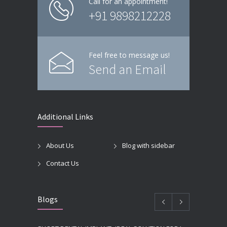
Call for an appointment!
+91 9898212228
Feel free to message us!
Send an Email
Additional Links
About Us
Blog with sidebar
Contact Us
Blogs