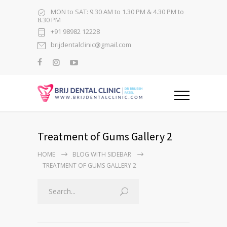
MON to SAT: 9.30 AM to 1.30 PM & 4.30 PM to
8.30 PM
+91 98982 12228
brijdentalclinic@gmail.com
Treatment of Gums Gallery 2
HOME
BLOG WITH SIDEBAR
TREATMENT OF GUMS GALLERY 2