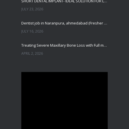
SHORT DENTAL IMPLANT- IDEAL SOLUTION FOR LOW BONE HEIGHT
JULY 23, 2026
Dentist job in Naranpura, ahmedabad (Fresher or expierenced BDS Job)
JULY 16, 2026
Treating Severe Maxillary Bone Loss with Full mouth Dental Implants In Ahmedabad
APRIL 2, 2026
Best Dental Implant in the World at Ahmedabad India – Expert Comparison
DECEMBER 19, 2025
Best Dental Implant In the World at Brij Dental Clinic, Ahmedabad
DECEMBER 18, 2025
Cost Comparision of Dental Implant In Ahmedabad VS USA/Europe
SEPTEMBER 27, 2025