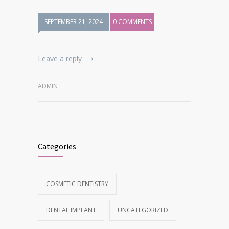
SEPTEMBER 21, 2024
0 COMMENTS
Leave a reply
ADMIN
Categories
COSMETIC DENTISTRY
DENTAL IMPLANT
UNCATEGORIZED