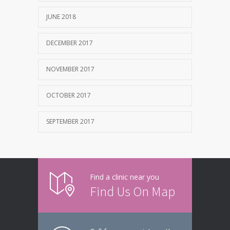
JUNE 2018
DECEMBER 2017
NOVEMBER 2017
OCTOBER 2017
SEPTEMBER 2017
Find a clinic near you
Find Us On Map