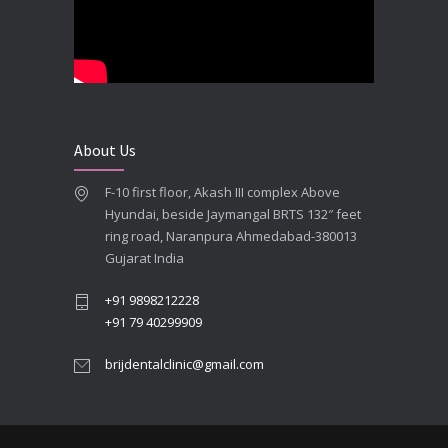
**Looking for the Best Implant Dentist – Implantologist in Ahmedabad**
SEPTEMBER 19, 2025
# Root Canal Treatment and Capping Cost in Ahmedabad
SEPTEMBER 13, 2025
About Us
Best Dentist in Naranpura, Ahmedabad
F-10 first floor, Akash III complex Above
MAY 28, 2025
Hyundai, beside Jaymangal BRTS 132″ feet
ring road, Naranpura Ahmedabad-380013
Full mouth Straumann Dental Implants Case
Gujarat India
MAY 12, 2025
+91 9898212228
+91 79 40299909
brijdentalclinic@gmail.com