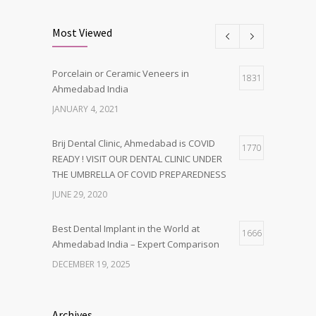
Most Viewed
Porcelain or Ceramic Veneers in
1831
Ahmedabad India
JANUARY 4, 2021
Brij Dental Clinic, Ahmedabad is COVID
1770
READY ! VISIT OUR DENTAL CLINIC UNDER
THE UMBRELLA OF COVID PREPAREDNESS
JUNE 29, 2020
Best Dental Implant in the World at
1666
Ahmedabad India – Expert Comparison
DECEMBER 19, 2025
Best Dentist in Naranpura, Ahmedabad
1638
Archives