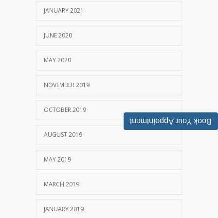
JANUARY 2021
JUNE 2020
MAY 2020
NOVEMBER 2019
OCTOBER 2019
Book Your Appointment
AUGUST 2019
MAY 2019
MARCH 2019
JANUARY 2019