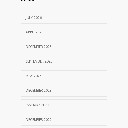
MAY 28, 2025
JULY 2026
Tobacco and nicotine damaged teeth
1629
Treatment
APRIL 2026
NOVEMBER 7, 2019
DECEMBER 2025
SEPTEMBER 2025
MAY 2025
DECEMBER 2023
JANUARY 2023
DECEMBER 2022