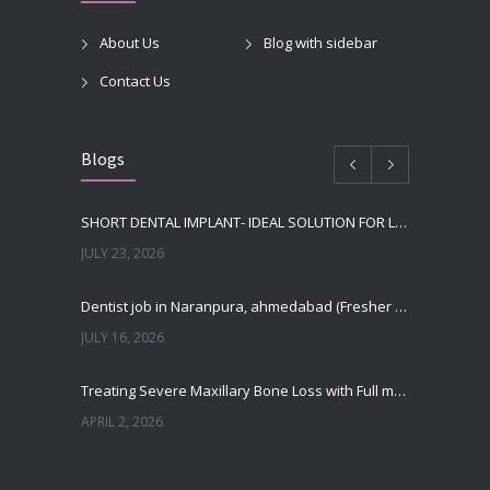
About Us
Blog with sidebar
Contact Us
Blogs
SHORT DENTAL IMPLANT- IDEAL SOLUTION FOR LOW BONE HEIGHT
JULY 23, 2026
Dentist job in Naranpura, ahmedabad (Fresher or expierenced BDS Job)
JULY 16, 2026
Treating Severe Maxillary Bone Loss with Full mouth Dental Implants In Ahmedabad
APRIL 2, 2026
Best Dental Implant in the World at Ahmedabad India – Expert Comparison