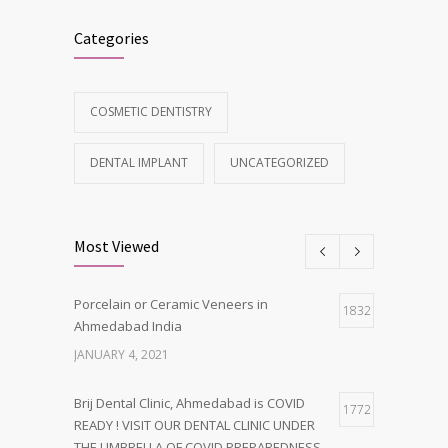
Categories
COSMETIC DENTISTRY
DENTAL IMPLANT
UNCATEGORIZED
Most Viewed
Porcelain or Ceramic Veneers in
1832
Ahmedabad India
JANUARY 4, 2021
Brij Dental Clinic, Ahmedabad is COVID
1772
READY ! VISIT OUR DENTAL CLINIC UNDER
THE UMBRELLA OF COVID PREPAREDNESS