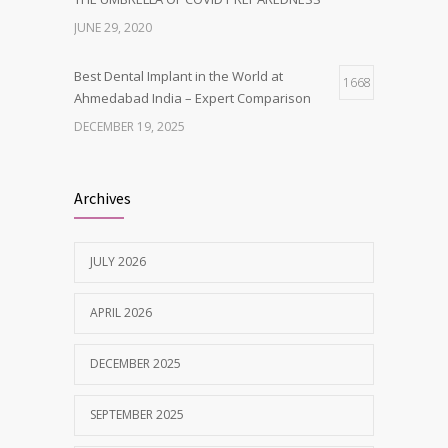
JUNE 29, 2020
Best Dental Implant in the World at
1668
Ahmedabad India – Expert Comparison
DECEMBER 19, 2025
Best Dentist in Naranpura, Ahmedabad
1642
Archives
MAY 28, 2025
JULY 2026
Tobacco and nicotine damaged teeth
1629
Treatment
APRIL 2026
NOVEMBER 7, 2019
DECEMBER 2025
SEPTEMBER 2025