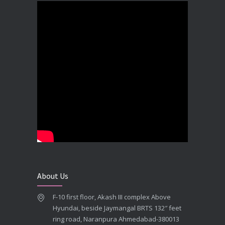
DECEMBER 19, 2025
Best Dental Implant In the World at Brij Dental Clinic, Ahmedabad
DECEMBER 18, 2025
Cost Comparision of Dental Implant In Ahmedabad VS USA/Europe
SEPTEMBER 27, 2025
**Looking for the Best Implant Dentist – Implantologist in Ahmedabad**
SEPTEMBER 19, 2025
# Root Canal Treatment and Capping Cost in Ahmedabad
SEPTEMBER 13, 2025
About Us
Best Dentist in Naranpura, Ahmedabad
F-10 first floor, Akash III complex Above
MAY 28, 2025
Hyundai, beside Jaymangal BRTS 132″ feet
ring road, Naranpura Ahmedabad-380013