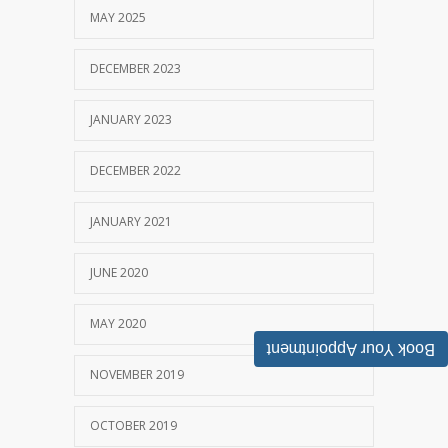
MAY 2025
DECEMBER 2023
JANUARY 2023
DECEMBER 2022
JANUARY 2021
JUNE 2020
MAY 2020
Book Your Appointment
NOVEMBER 2019
OCTOBER 2019