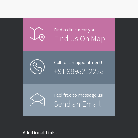
Find a clinic near you
Find Us On Map
Call for an appointment!
+91 9898212228
Feel free to message us!
Send an Email
Additional Links