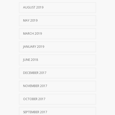
AUGUST 2019
MAY 2019
MARCH 2019
JANUARY 2019
JUNE 2018
DECEMBER 2017
NOVEMBER 2017
OCTOBER 2017
SEPTEMBER 2017