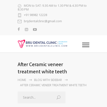
MON to SAT: 9.30 AM to 1.30 PM & 4.30 PM to
8.30 PM
+91 98982 12228
brijdentalclinic@gmail.com
After Ceramic veneer
treatment white teeth
HOME
BLOG WITH SIDEBAR
AFTER CERAMIC VENEER TREATMENT WHITE TEETH