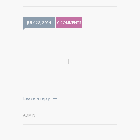
JULY 28, 2024
0 COMMENTS
Leave a reply
ADMIN