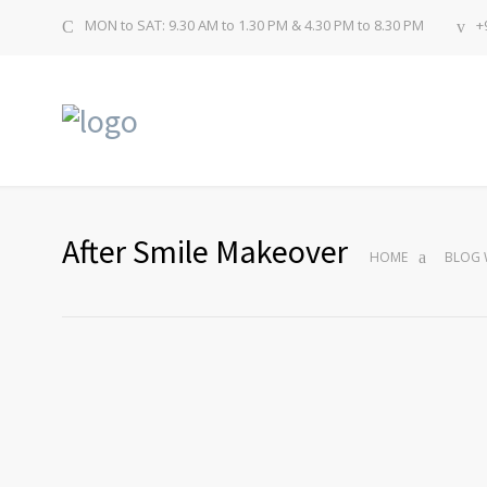
MON to SAT: 9.30 AM to 1.30 PM & 4.30 PM to 8.30 PM
+
After Smile Makeover
HOME
BLOG 