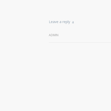
Leave a reply
ADMIN