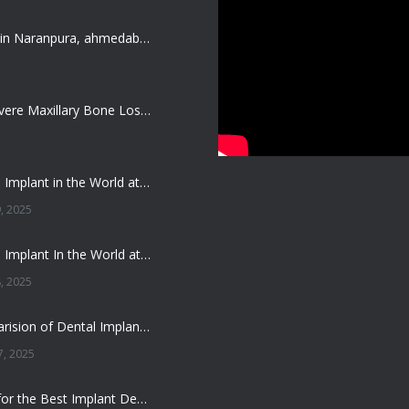
Dentist job in Naranpura, ahmedabad (Fresher or expierenced BDS Job)
Treating Severe Maxillary Bone Loss with Full mouth Dental Implants In Ahmedabad
Best Dental Implant in the World at Ahmedabad India – Expert Comparison
, 2025
Best Dental Implant In the World at Brij Dental Clinic, Ahmedabad
, 2025
Cost Comparision of Dental Implant In Ahmedabad VS USA/Europe
, 2025
**Looking for the Best Implant Dentist – Implantologist in Ahmedabad**