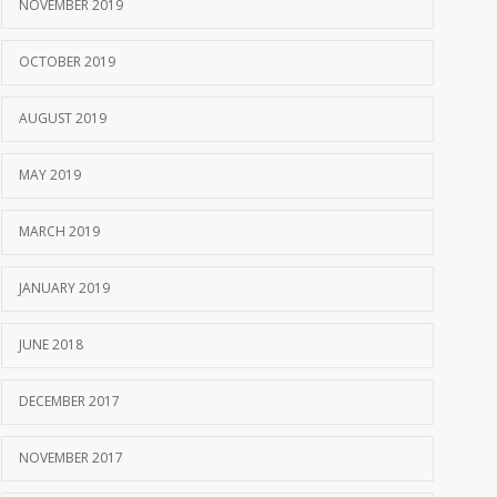
NOVEMBER 2019
OCTOBER 2019
AUGUST 2019
MAY 2019
MARCH 2019
JANUARY 2019
JUNE 2018
DECEMBER 2017
NOVEMBER 2017