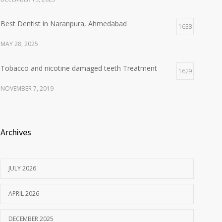
Best Dentist in Naranpura, Ahmedabad
1638
MAY 28, 2025
Tobacco and nicotine damaged teeth Treatment
1629
NOVEMBER 7, 2019
Archives
JULY 2026
APRIL 2026
DECEMBER 2025