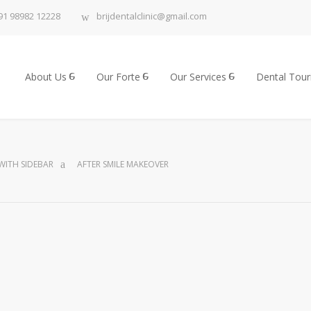
91 98982 12228
brijdentalclinic@gmail.com
About Us
Our Forte
Our Services
Dental Tou
WITH SIDEBAR
AFTER SMILE MAKEOVER