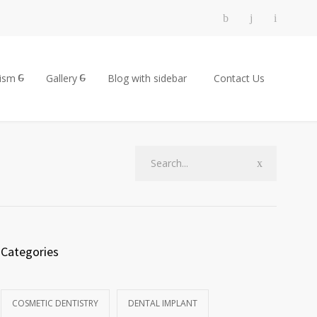
rism
Gallery
Blog with sidebar
Contact Us
Categories
COSMETIC DENTISTRY
DENTAL IMPLANT