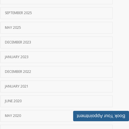
SEPTEMBER 2025
MAY 2025
DECEMBER 2023
JANUARY 2023
DECEMBER 2022
JANUARY 2021
JUNE 2020
MAY 2020
Book Your Appointment