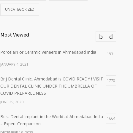
UNCATEGORIZED
Most Viewed
Porcelain or Ceramic Veneers in Ahmedabad India
1831
JANUARY 4, 2021
Brij Dental Clinic, Ahmedabad is COVID READY ! VISIT
1770
OUR DENTAL CLINIC UNDER THE UMBRELLA OF
COVID PREPAREDNESS
JUNE 29, 2020
Best Dental Implant in the World at Ahmedabad India
1664
– Expert Comparison
DECEMBER 19, 2025