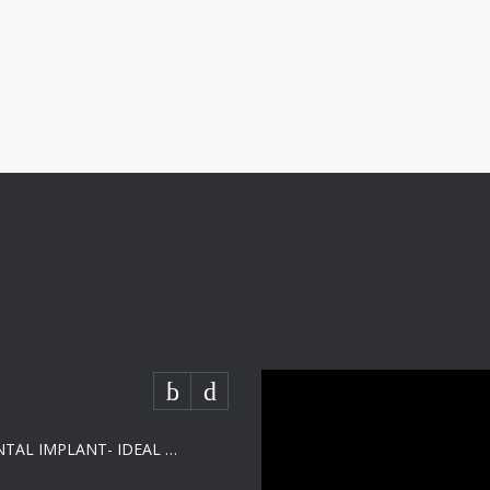
SHORT DENTAL IMPLANT- IDEAL SOLUTION FOR LOW BONE HEIGHT