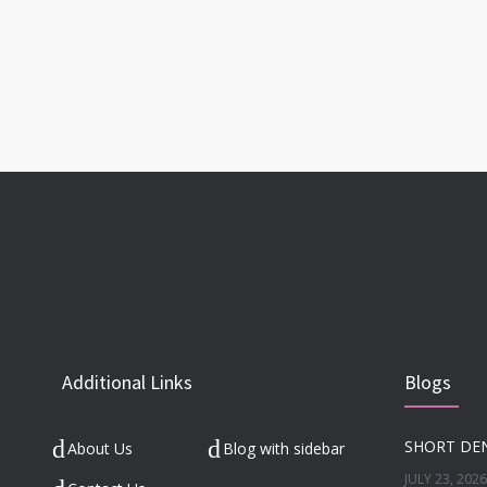
Additional Links
Blogs
About Us
Blog with sidebar
JULY 23, 2026