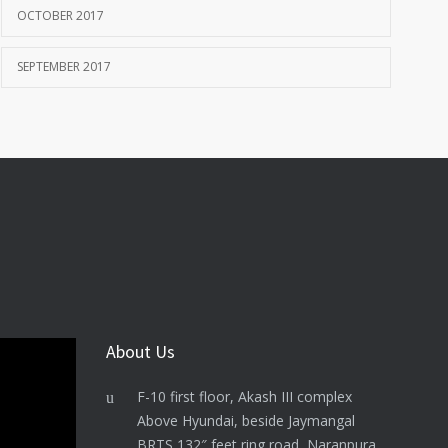
OCTOBER 2017
SEPTEMBER 2017
About Us
F-10 first floor, Akash III complex
Above Hyundai, beside Jaymangal
BRTS 132″ feet ring road, Naranpura