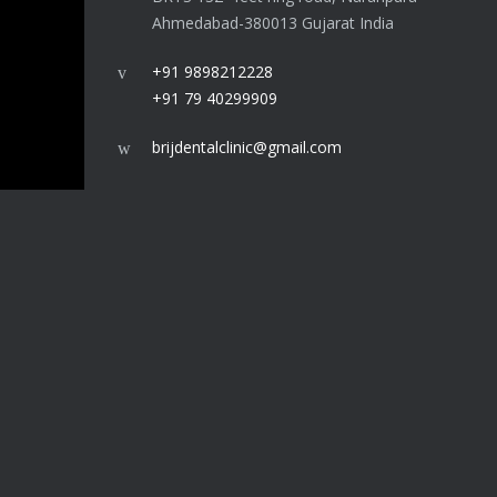
Ahmedabad-380013 Gujarat India
+91 9898212228
+91 79 40299909
brijdentalclinic@gmail.com