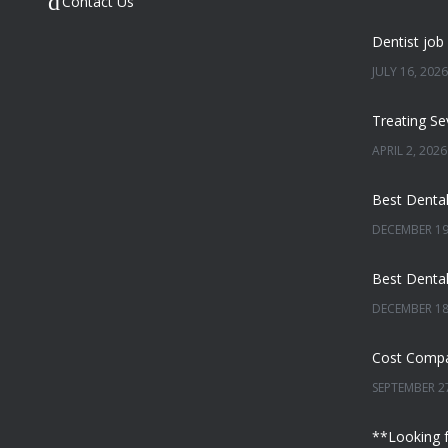
Contact Us
JULY 16, 2026
APRIL 2, 2026
DECEMBER 19
DECEMBER 18
SEPTEMBER 27