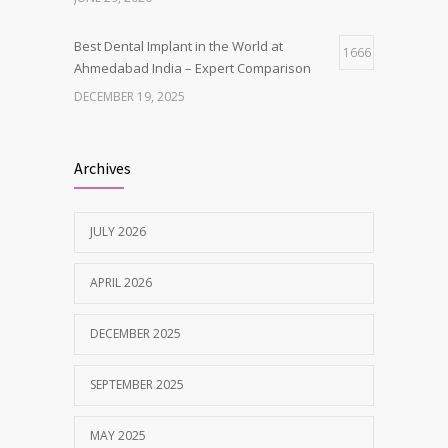
Best Dental Implant in the World at
1666
Ahmedabad India – Expert Comparison
DECEMBER 19, 2025
Best Dentist in Naranpura, Ahmedabad
1638
Archives
MAY 28, 2025
JULY 2026
Tobacco and nicotine damaged teeth
1629
Treatment
APRIL 2026
NOVEMBER 7, 2019
DECEMBER 2025
SEPTEMBER 2025
MAY 2025