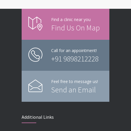
Find a clinic near you
Find Us On Map
Call for an appointment!
+91 9898212228
Feel free to message us!
Send an Email
Additional Links