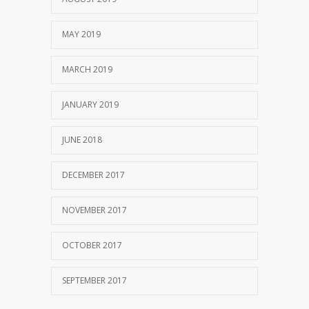
MAY 2019
MARCH 2019
JANUARY 2019
JUNE 2018
DECEMBER 2017
NOVEMBER 2017
OCTOBER 2017
SEPTEMBER 2017