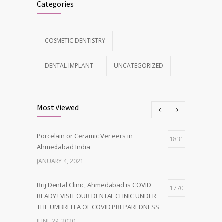
Categories
COSMETIC DENTISTRY
DENTAL IMPLANT
UNCATEGORIZED
Most Viewed
Porcelain or Ceramic Veneers in
1831
Ahmedabad India
JANUARY 4, 2021
Brij Dental Clinic, Ahmedabad is COVID
1770
READY ! VISIT OUR DENTAL CLINIC UNDER
THE UMBRELLA OF COVID PREPAREDNESS
JUNE 29, 2020