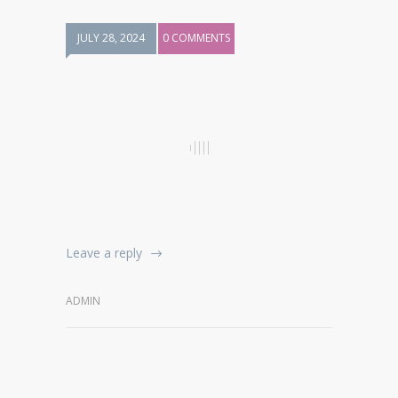
JULY 28, 2024
0 COMMENTS
Leave a reply
ADMIN