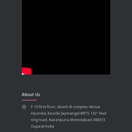
Best Dental Implant In the World at Brij Dental Clinic, Ahmedabad
DECEMBER 18, 2025
Cost Comparision of Dental Implant In Ahmedabad VS USA/Europe
SEPTEMBER 27, 2025
**Looking for the Best Implant Dentist – Implantologist in Ahmedabad**
SEPTEMBER 19, 2025
# Root Canal Treatment and Capping Cost in Ahmedabad
SEPTEMBER 13, 2025
About Us
Best Dentist in Naranpura, Ahmedabad
F-10 first floor, Akash III complex Above
MAY 28, 2025
Hyundai, beside Jaymangal BRTS 132″ feet
ring road, Naranpura Ahmedabad-380013
Full mouth Straumann Dental Implants Case
Gujarat India
MAY 12, 2025