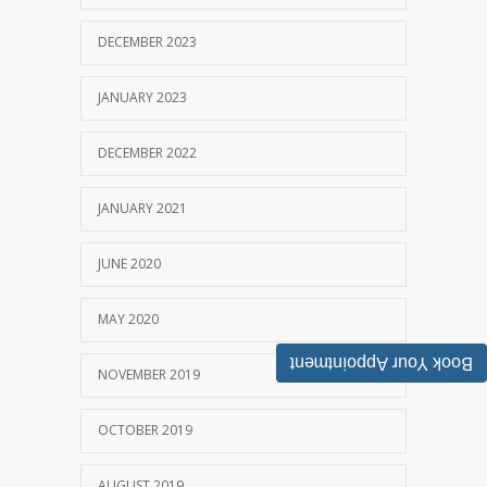
DECEMBER 2023
JANUARY 2023
DECEMBER 2022
JANUARY 2021
JUNE 2020
MAY 2020
Book Your Appointment
NOVEMBER 2019
OCTOBER 2019
AUGUST 2019