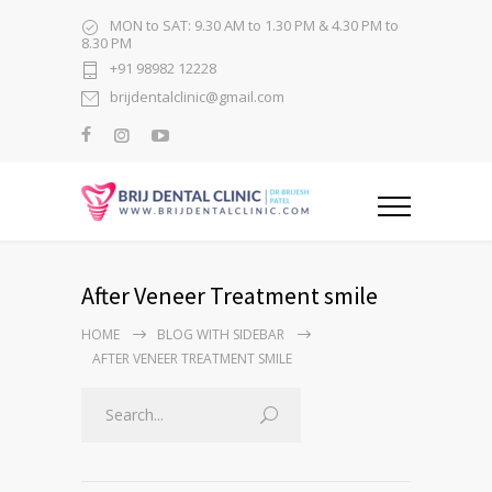
MON to SAT: 9.30 AM to 1.30 PM & 4.30 PM to
8.30 PM
+91 98982 12228
brijdentalclinic@gmail.com
After Veneer Treatment smile
HOME
BLOG WITH SIDEBAR
AFTER VENEER TREATMENT SMILE