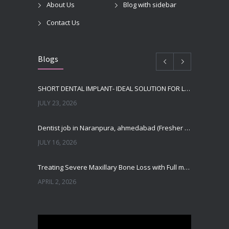
About Us
Blog with sidebar
Contact Us
Blogs
SHORT DENTAL IMPLANT- IDEAL SOLUTION FOR LOW BONE HEIGHT
JULY 23, 2026
Dentist job in Naranpura, ahmedabad (Fresher or expierenced BDS Job)
JULY 16, 2026
Treating Severe Maxillary Bone Loss with Full mouth Dental Implants In Ahmedabad
APRIL 2, 2026
Best Dental Implant in the World at Ahmedabad India – Expert Comparison
DECEMBER 19, 2025