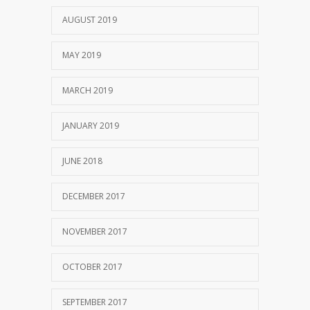
AUGUST 2019
MAY 2019
MARCH 2019
JANUARY 2019
JUNE 2018
DECEMBER 2017
NOVEMBER 2017
OCTOBER 2017
SEPTEMBER 2017