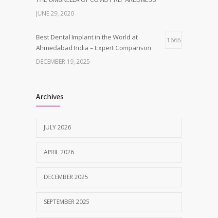
JUNE 29, 2020
Best Dental Implant in the World at
1666
Ahmedabad India – Expert Comparison
DECEMBER 19, 2025
Best Dentist in Naranpura, Ahmedabad
1638
Archives
MAY 28, 2025
JULY 2026
Tobacco and nicotine damaged teeth
1629
Treatment
APRIL 2026
NOVEMBER 7, 2019
DECEMBER 2025
SEPTEMBER 2025