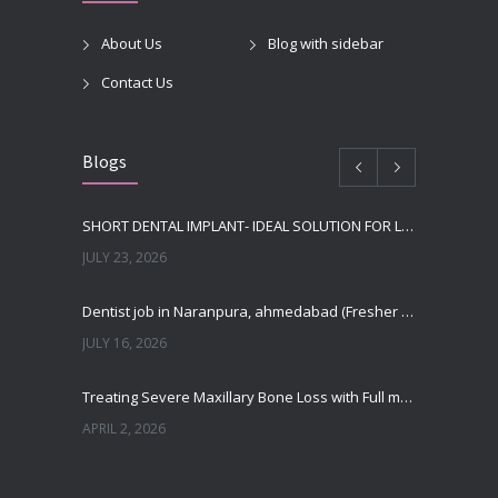
About Us
Blog with sidebar
Contact Us
Blogs
SHORT DENTAL IMPLANT- IDEAL SOLUTION FOR LOW BONE HEIGHT
JULY 23, 2026
Dentist job in Naranpura, ahmedabad (Fresher or expierenced BDS Job)
JULY 16, 2026
Treating Severe Maxillary Bone Loss with Full mouth Dental Implants In Ahmedabad
APRIL 2, 2026
Best Dental Implant in the World at Ahmedabad India – Expert Comparison