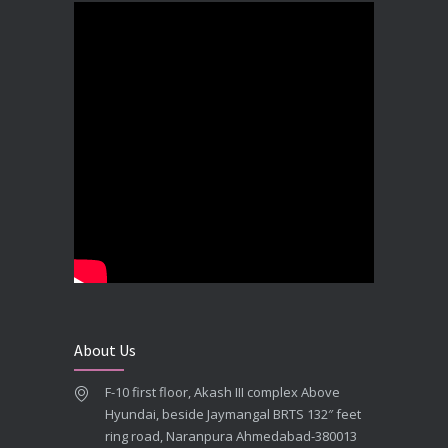
DECEMBER 19, 2025
Best Dental Implant In the World at Brij Dental Clinic, Ahmedabad
DECEMBER 18, 2025
Cost Comparision of Dental Implant In Ahmedabad VS USA/Europe
SEPTEMBER 27, 2025
**Looking for the Best Implant Dentist – Implantologist in Ahmedabad**
SEPTEMBER 19, 2025
# Root Canal Treatment and Capping Cost in Ahmedabad
SEPTEMBER 13, 2025
About Us
Best Dentist in Naranpura, Ahmedabad
F-10 first floor, Akash III complex Above
MAY 28, 2025
Hyundai, beside Jaymangal BRTS 132″ feet
ring road, Naranpura Ahmedabad-380013