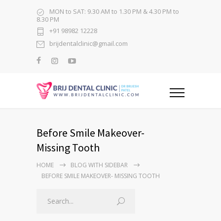
MON to SAT: 9.30 AM to 1.30 PM & 4.30 PM to
8.30 PM
+91 98982 12228
brijdentalclinic@gmail.com
Before Smile Makeover-
Missing Tooth
HOME
BLOG WITH SIDEBAR
BEFORE SMILE MAKEOVER- MISSING TOOTH