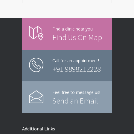
Find a clinic near you
Find Us On Map
Call for an appointment!
+91 9898212228
Feel free to message us!
Send an Email
Additional Links