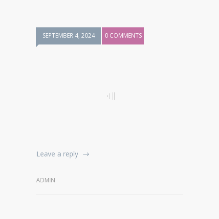
SEPTEMBER 4, 2024
0 COMMENTS
Leave a reply
ADMIN