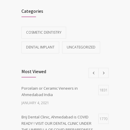
Categories
COSMETIC DENTISTRY
DENTAL IMPLANT
UNCATEGORIZED
Most Viewed
Porcelain or Ceramic Veneers in
1831
Ahmedabad India
JANUARY 4, 2021
Brij Dental Clinic, Ahmedabad is COVID
1770
READY ! VISIT OUR DENTAL CLINIC UNDER
THE UMBRELLA OF COVID PREPAREDNESS