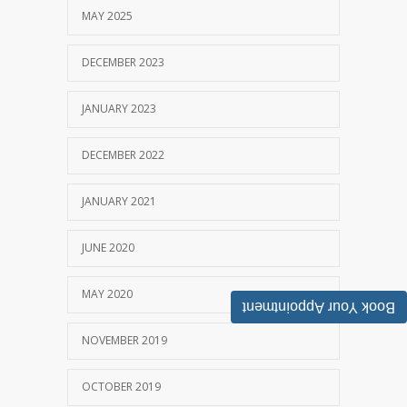
MAY 2025
DECEMBER 2023
JANUARY 2023
DECEMBER 2022
JANUARY 2021
JUNE 2020
MAY 2020
Book Your Appointment
NOVEMBER 2019
OCTOBER 2019