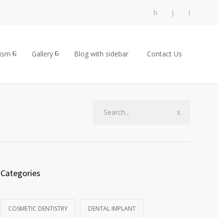
rism
Gallery
Blog with sidebar
Contact Us
Categories
COSMETIC DENTISTRY
DENTAL IMPLANT