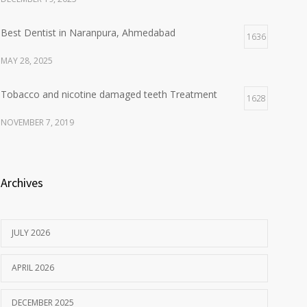
Best Dentist in Naranpura, Ahmedabad
1636
MAY 28, 2025
Tobacco and nicotine damaged teeth Treatment
1628
NOVEMBER 7, 2019
Archives
JULY 2026
APRIL 2026
DECEMBER 2025