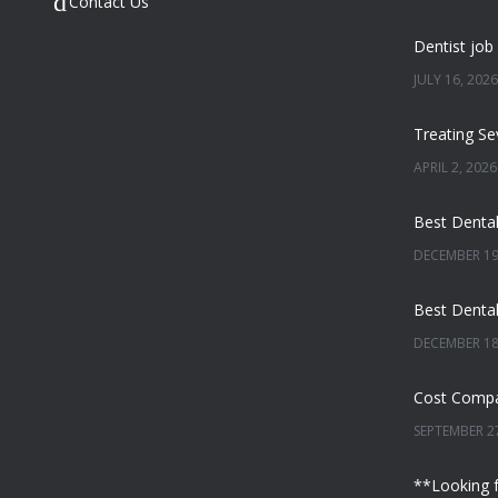
Contact Us
JULY 16, 2026
APRIL 2, 2026
DECEMBER 19
DECEMBER 18
SEPTEMBER 27