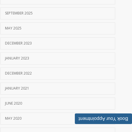
SEPTEMBER 2025
MAY 2025
DECEMBER 2023
JANUARY 2023
DECEMBER 2022
JANUARY 2021
JUNE 2020
MAY 2020
Book Your Appointment