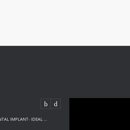
SHORT DENTAL IMPLANT- IDEAL SOLUTION FOR LOW BONE HEIGHT