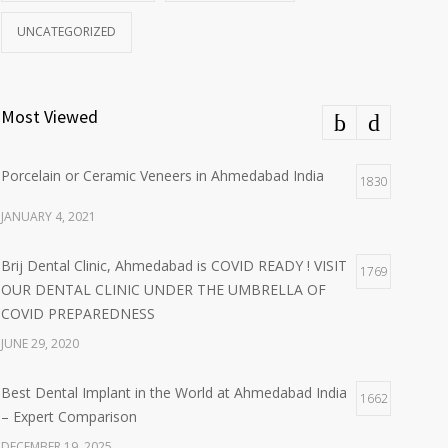
UNCATEGORIZED
Most Viewed
Porcelain or Ceramic Veneers in Ahmedabad India
1830
JANUARY 4, 2021
Brij Dental Clinic, Ahmedabad is COVID READY ! VISIT
1769
OUR DENTAL CLINIC UNDER THE UMBRELLA OF
COVID PREPAREDNESS
JUNE 29, 2020
Best Dental Implant in the World at Ahmedabad India
1662
– Expert Comparison
DECEMBER 19, 2025