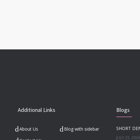
Additional Links
Blogs
About Us
Blog with sidebar
JULY 23, 2026