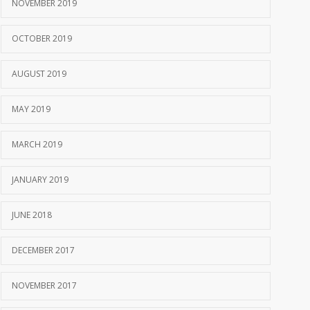
NOVEMBER 2019
OCTOBER 2019
AUGUST 2019
MAY 2019
MARCH 2019
JANUARY 2019
JUNE 2018
DECEMBER 2017
NOVEMBER 2017