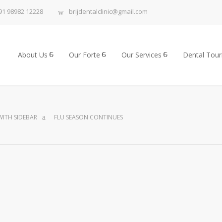
91 98982 12228
brijdentalclinic@gmail.com
About Us
Our Forte
Our Services
Dental Tou
ITH SIDEBAR
FLU SEASON CONTINUES