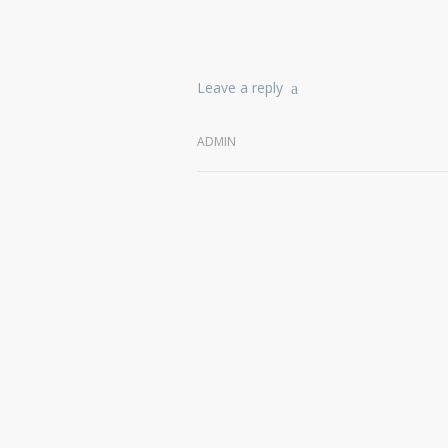
Leave a reply
ADMIN