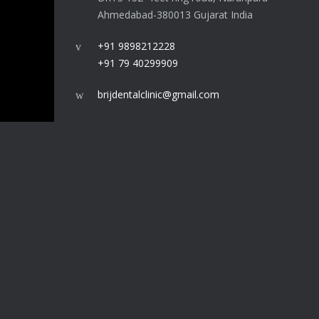
Ahmedabad-380013 Gujarat India
+91 9898212228
+91 79 40299909
brijdentalclinic@gmail.com