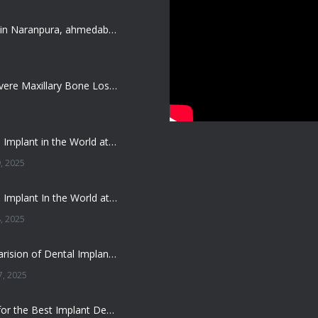
Dentist job in Naranpura, ahmedabad (Fresher or expierenced BDS Job)
Treating Severe Maxillary Bone Loss with Full mouth Dental Implants In Ahmedabad
Best Dental Implant in the World at Ahmedabad India – Expert Comparison
, 2025
Best Dental Implant In the World at Brij Dental Clinic, Ahmedabad
, 2025
Cost Comparision of Dental Implant In Ahmedabad VS USA/Europe
, 2025
**Looking for the Best Implant Dentist – Implantologist in Ahmedabad**