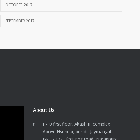
OCTOBER 2017
SEPTEMBER 2017
About Us
F-10 first floor, Akash III complex
Above Hyundai, beside Jaymangal
BRTS 132″ feet ring road, Naranpura