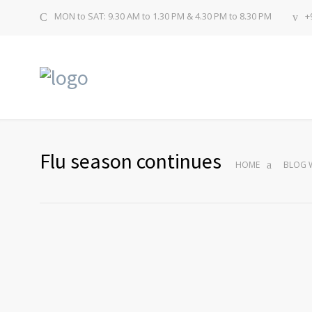
MON to SAT: 9.30 AM to 1.30 PM & 4.30 PM to 8.30 PM
+
Flu season continues
HOME
BLOG W