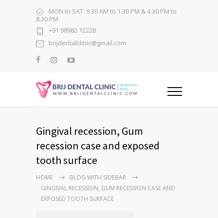
MON to SAT: 9.30 AM to 1.30 PM & 4.30 PM to
8.30 PM
+91 98982 12228
brijdentalclinic@gmail.com
Gingival recession, Gum
recession case and exposed
tooth surface
HOME
BLOG WITH SIDEBAR
GINGIVAL RECESSION, GUM RECESSION CASE AND
EXPOSED TOOTH SURFACE