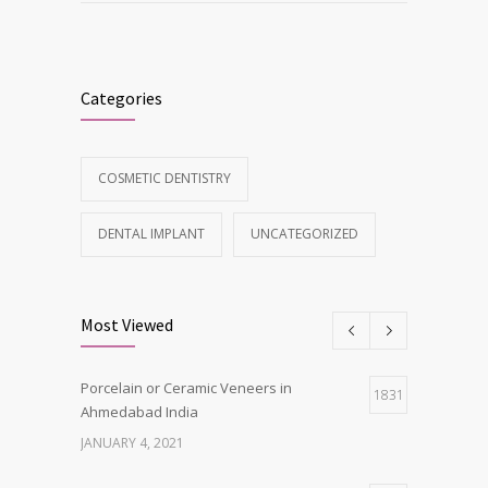
Categories
COSMETIC DENTISTRY
DENTAL IMPLANT
UNCATEGORIZED
Most Viewed
Porcelain or Ceramic Veneers in
1831
Ahmedabad India
JANUARY 4, 2021