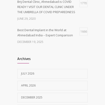
Brij Dental Clinic, Ahmedabad is COVID
1770
READY ! VISIT OUR DENTAL CLINIC UNDER
THE UMBRELLA OF COVID PREPAREDNESS
JUNE 29, 2020
Best Dental Implant in the World at
1666
Ahmedabad India – Expert Comparison
DECEMBER 19, 2025
Best Dentist in Naranpura, Ahmedabad
1638
Archives
MAY 28, 2025
JULY 2026
Tobacco and nicotine damaged teeth
1629
Treatment
APRIL 2026
NOVEMBER 7, 2019
DECEMBER 2025