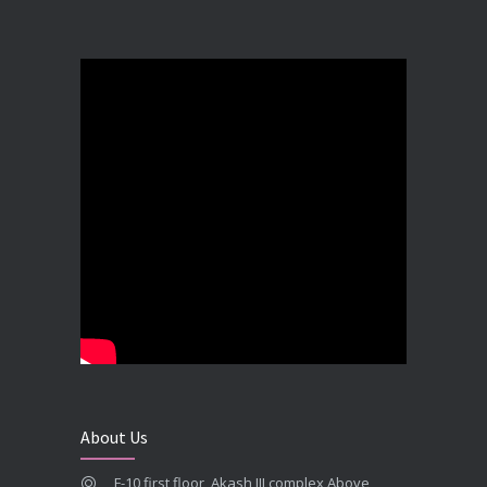
Best Dental Implant in the World at Ahmedabad India – Expert Comparison
DECEMBER 19, 2025
Best Dental Implant In the World at Brij Dental Clinic, Ahmedabad
DECEMBER 18, 2025
Cost Comparision of Dental Implant In Ahmedabad VS USA/Europe
SEPTEMBER 27, 2025
**Looking for the Best Implant Dentist – Implantologist in Ahmedabad**
SEPTEMBER 19, 2025
# Root Canal Treatment and Capping Cost in Ahmedabad
SEPTEMBER 13, 2025
About Us
Best Dentist in Naranpura, Ahmedabad
F-10 first floor, Akash III complex Above