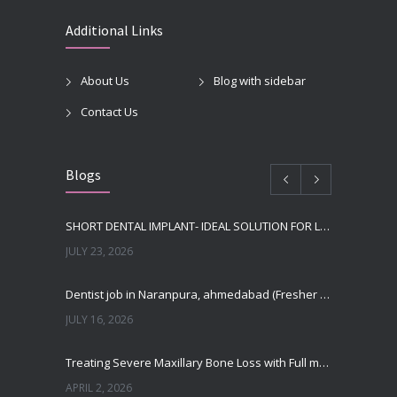
Additional Links
About Us
Blog with sidebar
Contact Us
Blogs
SHORT DENTAL IMPLANT- IDEAL SOLUTION FOR LOW BONE HEIGHT
JULY 23, 2026
Dentist job in Naranpura, ahmedabad (Fresher or expierenced BDS Job)
JULY 16, 2026
Treating Severe Maxillary Bone Loss with Full mouth Dental Implants In Ahmedabad
APRIL 2, 2026