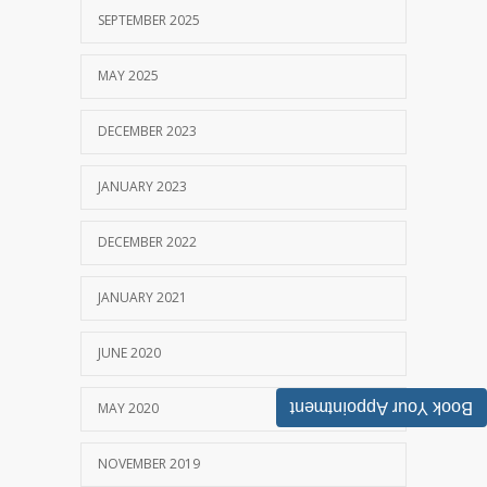
SEPTEMBER 2025
MAY 2025
DECEMBER 2023
JANUARY 2023
DECEMBER 2022
JANUARY 2021
JUNE 2020
Book Your Appointment
MAY 2020
NOVEMBER 2019