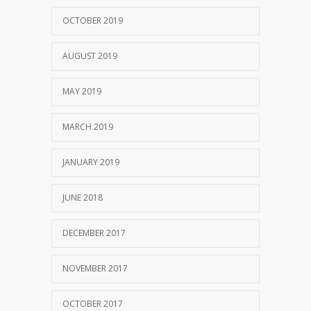
OCTOBER 2019
AUGUST 2019
MAY 2019
MARCH 2019
JANUARY 2019
JUNE 2018
DECEMBER 2017
NOVEMBER 2017
OCTOBER 2017