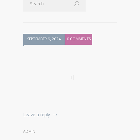
SEPTEMBER 9, 2024
0 COMMENTS
Leave a reply
ADMIN