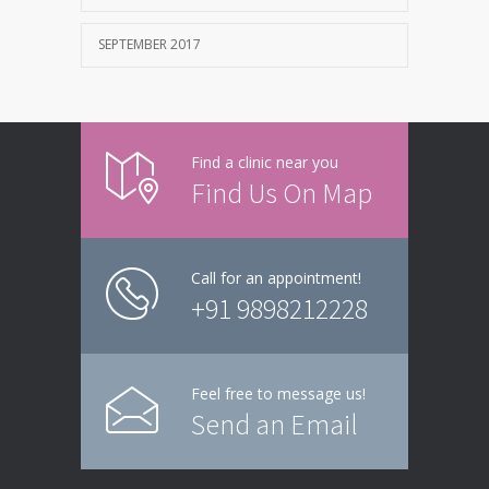
SEPTEMBER 2017
Find a clinic near you
Find Us On Map
Call for an appointment!
+91 9898212228
Feel free to message us!
Send an Email