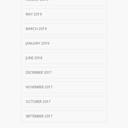
MAY 2019
MARCH 2019
JANUARY 2019
JUNE 2018
DECEMBER 2017
NOVEMBER 2017
OCTOBER 2017
SEPTEMBER 2017