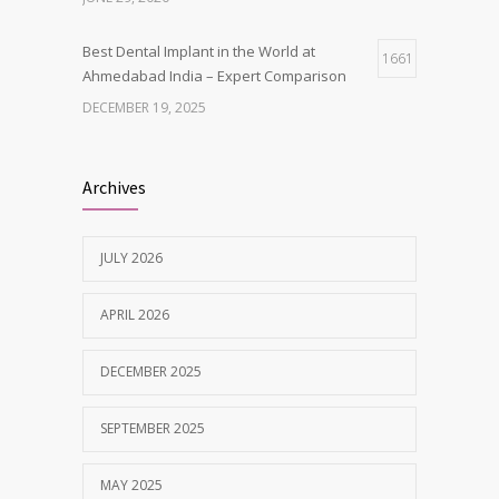
Best Dental Implant in the World at
1661
Ahmedabad India – Expert Comparison
DECEMBER 19, 2025
Best Dentist in Naranpura, Ahmedabad
1636
Archives
MAY 28, 2025
JULY 2026
Tobacco and nicotine damaged teeth
1628
Treatment
APRIL 2026
NOVEMBER 7, 2019
DECEMBER 2025
SEPTEMBER 2025
MAY 2025