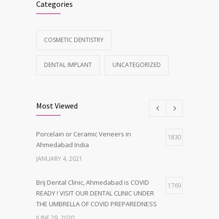
Categories
COSMETIC DENTISTRY
DENTAL IMPLANT
UNCATEGORIZED
Most Viewed
Porcelain or Ceramic Veneers in
1830
Ahmedabad India
JANUARY 4, 2021
Brij Dental Clinic, Ahmedabad is COVID
1769
READY ! VISIT OUR DENTAL CLINIC UNDER
THE UMBRELLA OF COVID PREPAREDNESS
JUNE 29, 2020