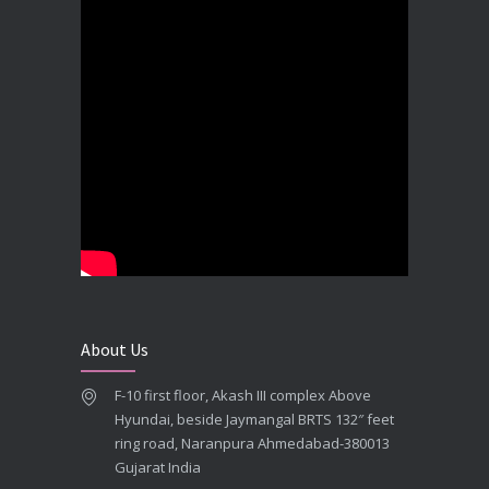
Best Dental Implant In the World at Brij Dental Clinic, Ahmedabad
DECEMBER 18, 2025
Cost Comparision of Dental Implant In Ahmedabad VS USA/Europe
SEPTEMBER 27, 2025
**Looking for the Best Implant Dentist – Implantologist in Ahmedabad**
SEPTEMBER 19, 2025
# Root Canal Treatment and Capping Cost in Ahmedabad
SEPTEMBER 13, 2025
About Us
Best Dentist in Naranpura, Ahmedabad
F-10 first floor, Akash III complex Above
MAY 28, 2025
Hyundai, beside Jaymangal BRTS 132″ feet
ring road, Naranpura Ahmedabad-380013
Full mouth Straumann Dental Implants Case
Gujarat India
MAY 12, 2025