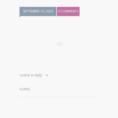
SEPTEMBER 10, 2024
0 COMMENTS
Leave a reply
ADMIN