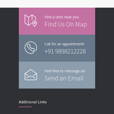
Find a clinic near you
Find Us On Map
Call for an appointment!
+91 9898212228
Feel free to message us!
Send an Email
Additional Links