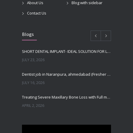
About Us
Blog with sidebar
Contact Us
Blogs
SHORT DENTAL IMPLANT- IDEAL SOLUTION FOR LOW BONE HEIGHT
JULY 23, 2026
Dentist job in Naranpura, ahmedabad (Fresher or expierenced BDS Job)
JULY 16, 2026
Treating Severe Maxillary Bone Loss with Full mouth Dental Implants In Ahmedabad
APRIL 2, 2026
Best Dental Implant in the World at Ahmedabad India – Expert Comparison
DECEMBER 19, 2025