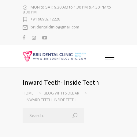
MON to SAT: 9.30 AM to 1.30 PM & 4.30 PM to
8.30 PM
+91 98982 12228
brijdentalclinic@gmail.com
Inward Teeth- Inside Teeth
HOME
BLOG WITH SIDEBAR
INWARD TEETH- INSIDE TEETH