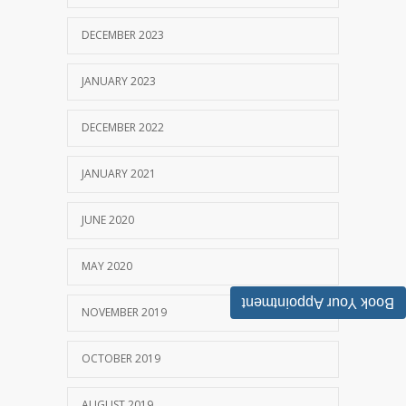
DECEMBER 2023
JANUARY 2023
DECEMBER 2022
JANUARY 2021
JUNE 2020
MAY 2020
Book Your Appointment
NOVEMBER 2019
OCTOBER 2019
AUGUST 2019