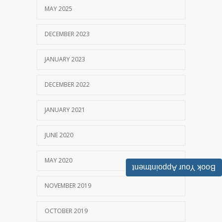
MAY 2025
DECEMBER 2023
JANUARY 2023
DECEMBER 2022
JANUARY 2021
JUNE 2020
MAY 2020
Book Your Appointment
NOVEMBER 2019
OCTOBER 2019