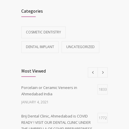
Categories
COSMETIC DENTISTRY
DENTAL IMPLANT
UNCATEGORIZED
Most Viewed
Porcelain or Ceramic Veneers in
1833
Ahmedabad India
JANUARY 4, 2021
Brij Dental Clinic, Ahmedabad is COVID
1772
READY ! VISIT OUR DENTAL CLINIC UNDER
THE UMBRELLA OF COVID PREPAREDNESS