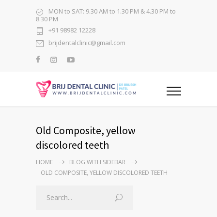
MON to SAT: 9.30 AM to 1.30 PM & 4.30 PM to
8.30 PM
+91 98982 12228
brijdentalclinic@gmail.com
Old Composite, yellow
discolored teeth
HOME
BLOG WITH SIDEBAR
OLD COMPOSITE, YELLOW DISCOLORED TEETH