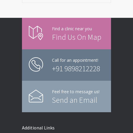
Find a clinic near you
Find Us On Map
Call for an appointment!
+91 9898212228
Feel free to message us!
Send an Email
Additional Links