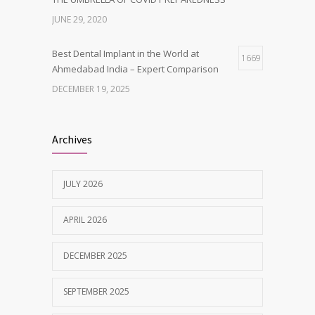
JUNE 29, 2020
Best Dental Implant in the World at
1669
Ahmedabad India – Expert Comparison
DECEMBER 19, 2025
Best Dentist in Naranpura, Ahmedabad
1642
Archives
MAY 28, 2025
JULY 2026
Tobacco and nicotine damaged teeth
1629
Treatment
APRIL 2026
NOVEMBER 7, 2019
DECEMBER 2025
SEPTEMBER 2025