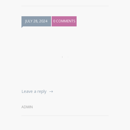
JULY 28, 2024
0 COMMENTS
Leave a reply
ADMIN