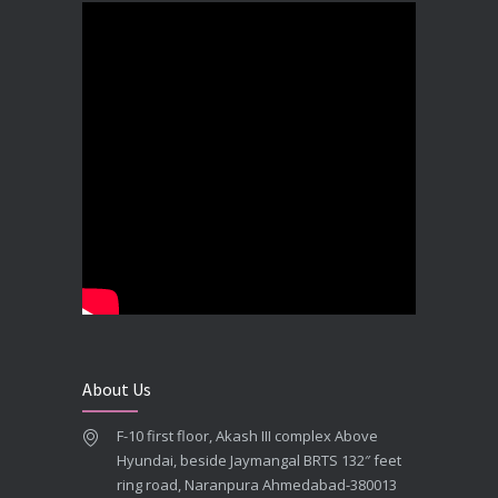
DECEMBER 19, 2025
Best Dental Implant In the World at Brij Dental Clinic, Ahmedabad
DECEMBER 18, 2025
Cost Comparision of Dental Implant In Ahmedabad VS USA/Europe
SEPTEMBER 27, 2025
**Looking for the Best Implant Dentist – Implantologist in Ahmedabad**
SEPTEMBER 19, 2025
# Root Canal Treatment and Capping Cost in Ahmedabad
SEPTEMBER 13, 2025
About Us
Best Dentist in Naranpura, Ahmedabad
F-10 first floor, Akash III complex Above
MAY 28, 2025
Hyundai, beside Jaymangal BRTS 132″ feet
ring road, Naranpura Ahmedabad-380013