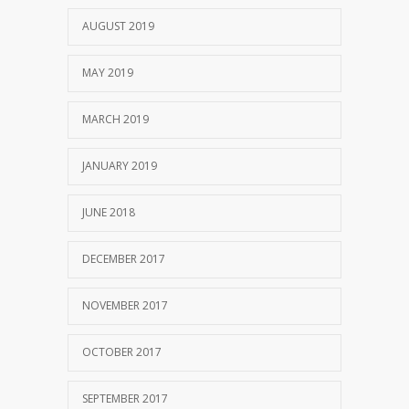
AUGUST 2019
MAY 2019
MARCH 2019
JANUARY 2019
JUNE 2018
DECEMBER 2017
NOVEMBER 2017
OCTOBER 2017
SEPTEMBER 2017