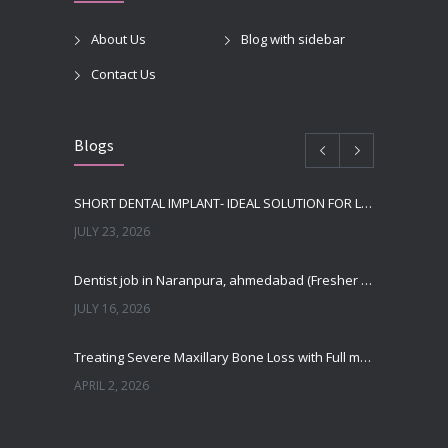
About Us
Blog with sidebar
Contact Us
Blogs
SHORT DENTAL IMPLANT- IDEAL SOLUTION FOR LOW BONE HEIGHT
JULY 23, 2026
Dentist job in Naranpura, ahmedabad (Fresher or expierenced BDS Job)
JULY 16, 2026
Treating Severe Maxillary Bone Loss with Full mouth Dental Implants In Ahmedabad
APRIL 2, 2026
Best Dental Implant in the World at Ahmedabad India – Expert Comparison