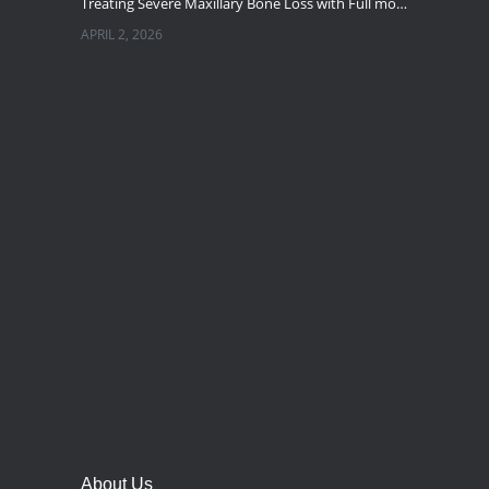
Treating Severe Maxillary Bone Loss with Full mouth Dental Implants In Ahmedabad
APRIL 2, 2026
Best Dental Implant in the World at Ahmedabad India – Expert Comparison
DECEMBER 19, 2025
Best Dental Implant In the World at Brij Dental Clinic, Ahmedabad
DECEMBER 18, 2025
Cost Comparision of Dental Implant In Ahmedabad VS USA/Europe
SEPTEMBER 27, 2025
**Looking for the Best Implant Dentist – Implantologist in Ahmedabad**
SEPTEMBER 19, 2025
# Root Canal Treatment and Capping Cost in Ahmedabad
SEPTEMBER 13, 2025
About Us