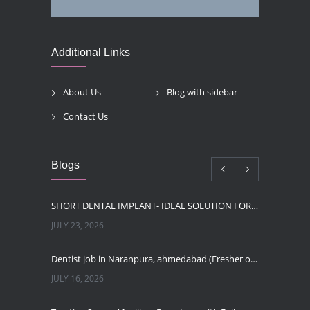
Additional Links
About Us
Blog with sidebar
Contact Us
Blogs
SHORT DENTAL IMPLANT- IDEAL SOLUTION FOR LOW BONE HEIGHT
JULY 23, 2026
Dentist job in Naranpura, ahmedabad (Fresher or expierenced BDS Job)
JULY 16, 2026