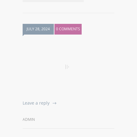
JULY 28, 2024
0 COMMENTS
Leave a reply
ADMIN