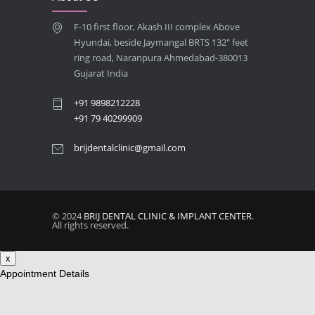
Best Dentist in Naranpura, Ahmedabad
F-10 first floor, Akash III complex Above
MAY 28, 2025
Hyundai, beside Jaymangal BRTS 132″ feet
ring road, Naranpura Ahmedabad-380013
Full mouth Straumann Dental Implants Case
Gujarat India
MAY 12, 2025
+91 9898212228
+91 79 40299909
brijdentalclinic@gmail.com
© 2024
BRIJ DENTAL CLINIC & IMPLANT CENTER
.
All rights reserved.
x
Appointment Details