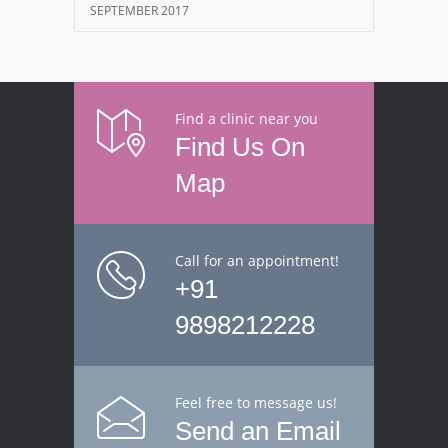
SEPTEMBER 2017
Find a clinic near you
Find Us On
Map
Call for an appointment!
+91
9898212228
Feel free to message us!
Send an Email