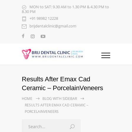
MON to SAT: 9.30 AM to 1.30 PM & 4.30 PM to
8.30 PM
+91 98982 12228
brijdentalclinic@gmail.com
Results After Emax Cad
Ceramic – PorcelainVeneers
HOME
BLOG WITH SIDEBAR
RESULTS AFTER EMAX CAD CERAMIC –
PORCELAINVENEERS