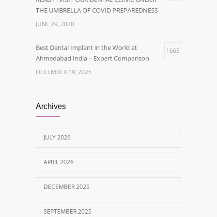
THE UMBRELLA OF COVID PREPAREDNESS
JUNE 29, 2020
Best Dental Implant in the World at
1665
Ahmedabad India – Expert Comparison
DECEMBER 19, 2025
Best Dentist in Naranpura, Ahmedabad
1638
Archives
MAY 28, 2025
JULY 2026
Tobacco and nicotine damaged teeth
1629
Treatment
APRIL 2026
NOVEMBER 7, 2019
DECEMBER 2025
SEPTEMBER 2025