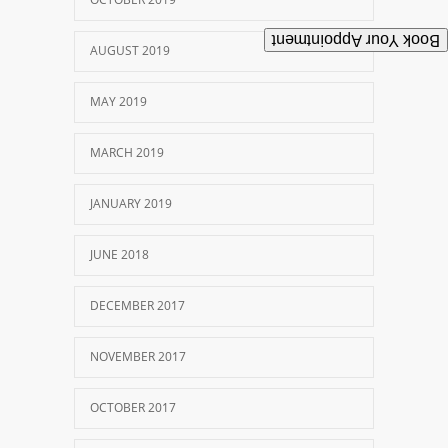
Book Your Appointment
AUGUST 2019
MAY 2019
MARCH 2019
JANUARY 2019
JUNE 2018
DECEMBER 2017
NOVEMBER 2017
OCTOBER 2017