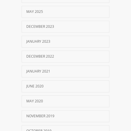
MAY 2025
DECEMBER 2023
JANUARY 2023
DECEMBER 2022
JANUARY 2021
JUNE 2020
MAY 2020
NOVEMBER 2019
OCTOBER 2019