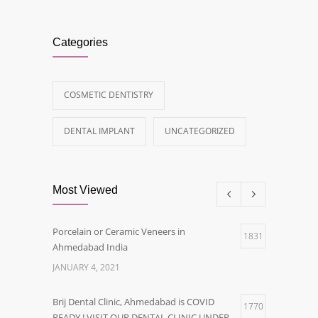
Categories
COSMETIC DENTISTRY
DENTAL IMPLANT
UNCATEGORIZED
Most Viewed
Porcelain or Ceramic Veneers in
1831
Ahmedabad India
JANUARY 4, 2021
Brij Dental Clinic, Ahmedabad is COVID
1770
READY ! VISIT OUR DENTAL CLINIC UNDER