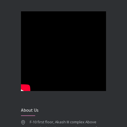
Best Dental Implant in the World at Ahmedabad India – Expert Comparison
DECEMBER 19, 2025
Best Dental Implant In the World at Brij Dental Clinic, Ahmedabad
DECEMBER 18, 2025
Cost Comparision of Dental Implant In Ahmedabad VS USA/Europe
SEPTEMBER 27, 2025
**Looking for the Best Implant Dentist – Implantologist in Ahmedabad**
SEPTEMBER 19, 2025
# Root Canal Treatment and Capping Cost in Ahmedabad
SEPTEMBER 13, 2025
About Us
Best Dentist in Naranpura, Ahmedabad
F-10 first floor, Akash III complex Above
MAY 28, 2025