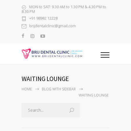
MON to SAT: 9.30 AM to 1.30 PM & 4.30 PM to
8.30 PM
+91 98982 12228
brijdentalclinic@gmail.com
WAITING LOUNGE
HOME
BLOG WITH SIDEBAR
WAITING LOUNGE