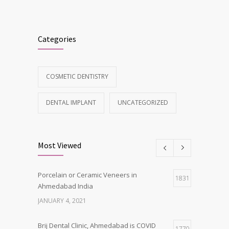
Categories
COSMETIC DENTISTRY
DENTAL IMPLANT
UNCATEGORIZED
Most Viewed
Porcelain or Ceramic Veneers in
1831
Ahmedabad India
JANUARY 4, 2021
Brij Dental Clinic, Ahmedabad is COVID
1770