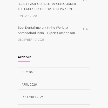
READY ! VISIT OUR DENTAL CLINIC UNDER
THE UMBRELLA OF COVID PREPAREDNESS
JUNE 29, 2020
Best Dental Implant in the World at
1665
Ahmedabad India – Expert Comparison
DECEMBER 19, 2025
Best Dentist in Naranpura, Ahmedabad
1638
Archives
MAY 28, 2025
JULY 2026
Tobacco and nicotine damaged teeth
1629
Treatment
APRIL 2026
NOVEMBER 7, 2019
DECEMBER 2025