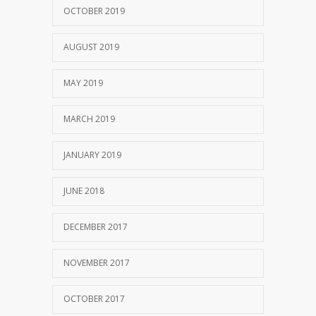
OCTOBER 2019
AUGUST 2019
MAY 2019
MARCH 2019
JANUARY 2019
JUNE 2018
DECEMBER 2017
NOVEMBER 2017
OCTOBER 2017