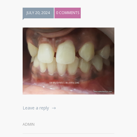
JULY 20, 2024
0 COMMENTS
Leave a reply
ADMIN