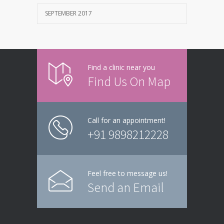
SEPTEMBER 2017
Find a clinic near you
Find Us On Map
Call for an appointment!
+91 9898212228
Feel free to message us!
Send an Email