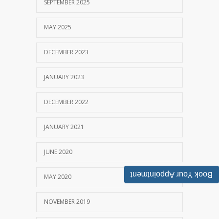
SEPTEMBER 2025
MAY 2025
DECEMBER 2023
JANUARY 2023
DECEMBER 2022
JANUARY 2021
JUNE 2020
Book Your Appointment
MAY 2020
NOVEMBER 2019