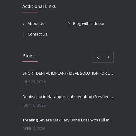
Additional Links
About Us
Blog with sidebar
Contact Us
Blogs
SHORT DENTAL IMPLANT- IDEAL SOLUTION FOR LOW BONE HEIGHT
JULY 23, 2026
Dentist job in Naranpura, ahmedabad (Fresher or expierenced BDS Job)
JULY 16, 2026
Treating Severe Maxillary Bone Loss with Full mouth Dental Implants In Ahmedabad
APRIL 2, 2026