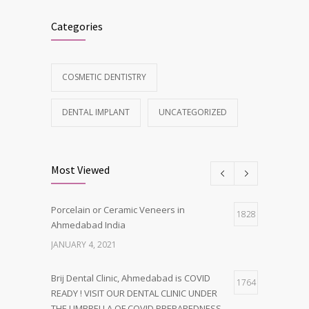
Categories
COSMETIC DENTISTRY
DENTAL IMPLANT
UNCATEGORIZED
Most Viewed
Porcelain or Ceramic Veneers in
1828
Ahmedabad India
JANUARY 4, 2021
Brij Dental Clinic, Ahmedabad is COVID
1764
READY ! VISIT OUR DENTAL CLINIC UNDER
THE UMBRELLA OF COVID PREPAREDNESS