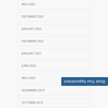
MAY 2025
DECEMBER 2023
JANUARY 2023
DECEMBER 2022
JANUARY 2021
JUNE 2020
MAY 2020
Book Your Appointment
NOVEMBER 2019
OCTOBER 2019