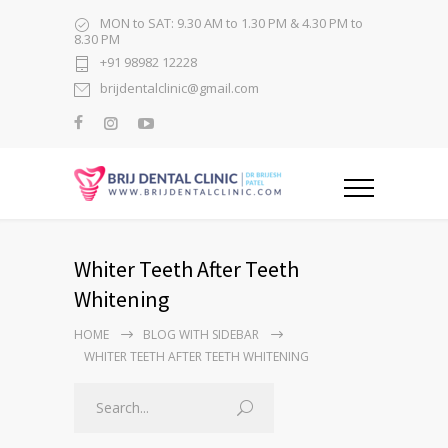
MON to SAT: 9.30 AM to 1.30 PM & 4.30 PM to
8.30 PM
+91 98982 12228
brijdentalclinic@gmail.com
Whiter Teeth After Teeth
Whitening
HOME
BLOG WITH SIDEBAR
WHITER TEETH AFTER TEETH WHITENING