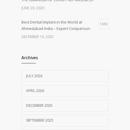
JUNE 29, 2020
Best Dental Implant in the World at
1660
Ahmedabad India – Expert Comparison
DECEMBER 19, 2025
Best Dentist in Naranpura, Ahmedabad
1634
Archives
MAY 28, 2025
JULY 2026
Tobacco and nicotine damaged teeth
1626
Treatment
APRIL 2026
NOVEMBER 7, 2019
DECEMBER 2025
SEPTEMBER 2025