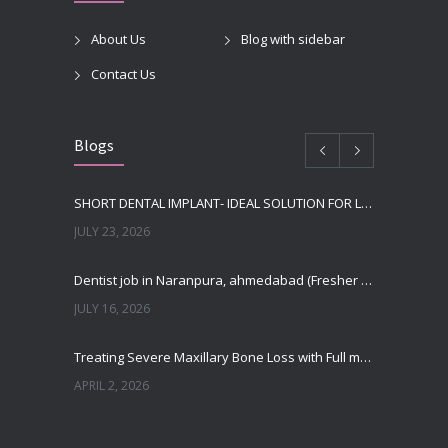
About Us
Blog with sidebar
Contact Us
Blogs
SHORT DENTAL IMPLANT- IDEAL SOLUTION FOR LOW BONE HEIGHT
JULY 23, 2026
Dentist job in Naranpura, ahmedabad (Fresher or expierenced BDS Job)
JULY 16, 2026
Treating Severe Maxillary Bone Loss with Full mouth Dental Implants In Ahmedabad
APRIL 2, 2026
Best Dental Implant in the World at Ahmedabad India – Expert Comparison