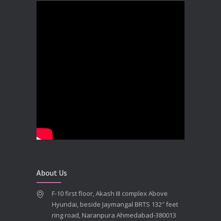
DECEMBER 19, 2025
Best Dental Implant In the World at Brij Dental Clinic, Ahmedabad
DECEMBER 18, 2025
Cost Comparision of Dental Implant In Ahmedabad VS USA/Europe
SEPTEMBER 27, 2025
**Looking for the Best Implant Dentist – Implantologist in Ahmedabad**
SEPTEMBER 19, 2025
# Root Canal Treatment and Capping Cost in Ahmedabad
SEPTEMBER 13, 2025
About Us
Best Dentist in Naranpura, Ahmedabad
F-10 first floor, Akash III complex Above
MAY 28, 2025
Hyundai, beside Jaymangal BRTS 132″ feet
ring road, Naranpura Ahmedabad-380013