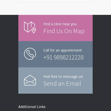
Find a clinic near you
Find Us On Map
Call for an appointment!
+91 9898212228
Feel free to message us!
Send an Email
Additional Links