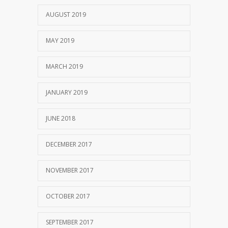
AUGUST 2019
MAY 2019
MARCH 2019
JANUARY 2019
JUNE 2018
DECEMBER 2017
NOVEMBER 2017
OCTOBER 2017
SEPTEMBER 2017