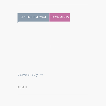
SEPTEMBER 4, 2024
0 COMMENTS
Leave a reply
ADMIN