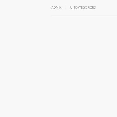
ADMIN
UNCATEGORIZED