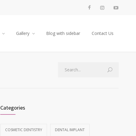
Gallery
Blog with sidebar
Contact Us
Categories
COSMETIC DENTISTRY
DENTAL IMPLANT