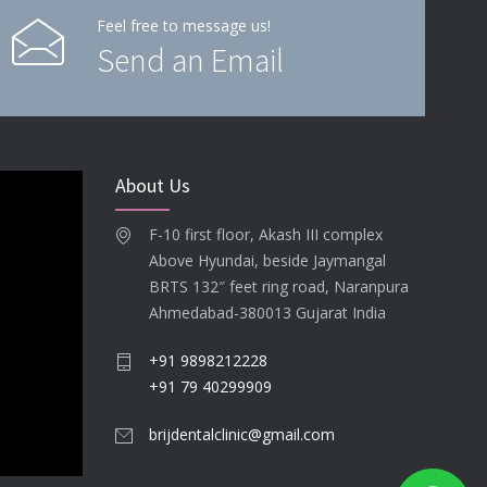
Feel free to message us!
Send an Email
About Us
F-10 first floor, Akash III complex
Above Hyundai, beside Jaymangal
BRTS 132″ feet ring road, Naranpura
Ahmedabad-380013 Gujarat India
+91 9898212228
+91 79 40299909
brijdentalclinic@gmail.com