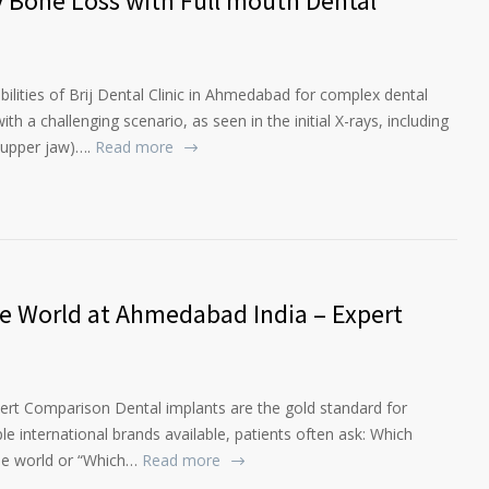
y Bone Loss with Full mouth Dental
ilities of Brij Dental Clinic in Ahmedabad for complex dental
ith a challenging scenario, as seen in the initial X-rays, including
(upper jaw)….
Read more
he World at Ahmedabad India – Expert
pert Comparison Dental implants are the gold standard for
ple international brands available, patients often ask: Which
he world or “Which…
Read more