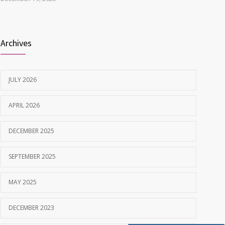
Best Dentist in Naranpura, Ahmedabad
1638
Archives
MAY 28, 2025
Tobacco and nicotine damaged teeth Treatment
1629
JULY 2026
NOVEMBER 7, 2019
APRIL 2026
DECEMBER 2025
SEPTEMBER 2025
MAY 2025
DECEMBER 2023