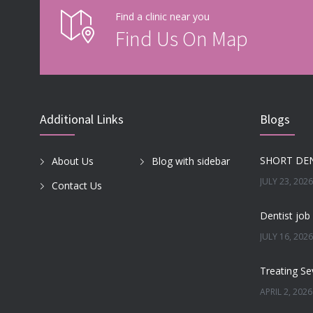
Find a clinic near you
Find Us On Map
Additional Links
Blogs
About Us
Blog with sidebar
JULY 23, 2026
Contact Us
JULY 16, 2026
APRIL 2, 2026