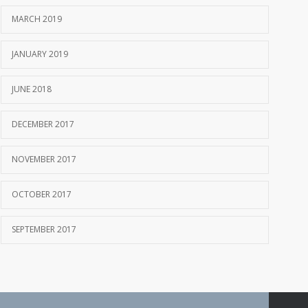
MARCH 2019
JANUARY 2019
JUNE 2018
DECEMBER 2017
NOVEMBER 2017
OCTOBER 2017
SEPTEMBER 2017