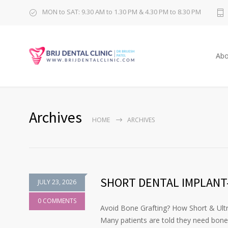
MON to SAT: 9.30 AM to 1.30 PM & 4.30 PM to 8.30 PM
Abo
Archives
HOME
ARCHIVES
SHORT DENTAL IMPLANT-
JULY 23, 2026
0 COMMENTS
Avoid Bone Grafting? How Short & Ultr
Many patients are told they need bone g