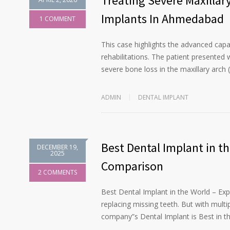
Treating Severe Maxillar
Implants In Ahmedabad
1 COMMENT
This case highlights the advanced capab
rehabilitations. The patient presented w
severe bone loss in the maxillary arch 
ADMIN
DENTAL IMPLANT
Best Dental Implant in t
DECEMBER 19,
2025
Comparison
2 COMMENTS
Best Dental Implant in the World – Ex
replacing missing teeth. But with multi
company”s Dental Implant is Best in t