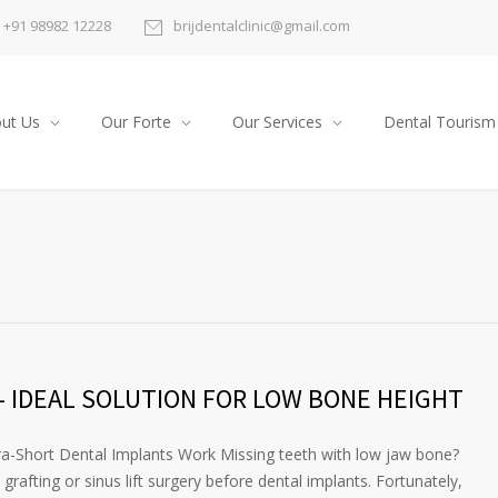
+91 98982 12228
brijdentalclinic@gmail.com
ut Us
Our Forte
Our Services
Dental Tourism
 IDEAL SOLUTION FOR LOW BONE HEIGHT
a-Short Dental Implants Work Missing teeth with low jaw bone?
rafting or sinus lift surgery before dental implants. Fortunately,