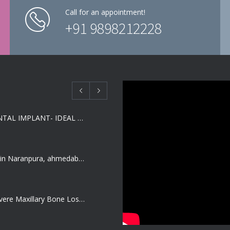
Call for an appointment!
+91 9898212228
SHORT DENTAL IMPLANT- IDEAL SOLUTION FOR LOW BONE HEIGHT
Dentist job in Naranpura, ahmedabad (Fresher or expierenced BDS Job)
Treating Severe Maxillary Bone Loss with Full mouth Dental Implants In Ahmedabad