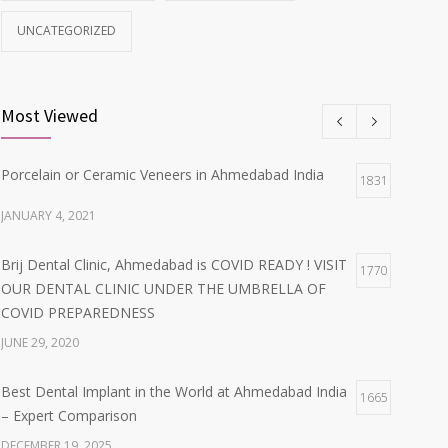
UNCATEGORIZED
Most Viewed
Porcelain or Ceramic Veneers in Ahmedabad India
1831
JANUARY 4, 2021
Brij Dental Clinic, Ahmedabad is COVID READY ! VISIT
1770
OUR DENTAL CLINIC UNDER THE UMBRELLA OF
COVID PREPAREDNESS
JUNE 29, 2020
Best Dental Implant in the World at Ahmedabad India
1665
– Expert Comparison
DECEMBER 19, 2025