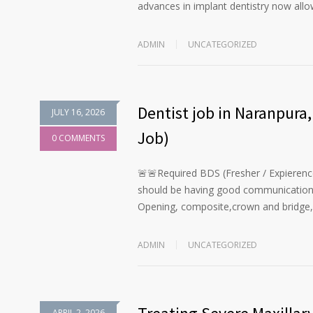
advances in implant dentistry now all
ADMIN
UNCATEGORIZED
Dentist job in Naranpur
JULY 16, 2026
Job)
0 COMMENTS
🚨🚨Required BDS (Fresher / Expierenc
should be having good communication ski
Opening, composite,crown and bridge,
ADMIN
UNCATEGORIZED
APRIL 2, 2026