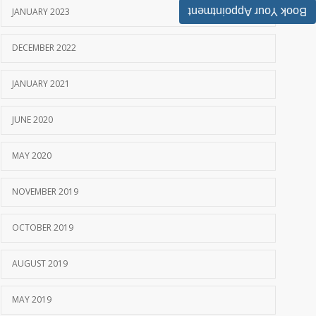
Book Your Appointment
JANUARY 2023
DECEMBER 2022
JANUARY 2021
JUNE 2020
MAY 2020
NOVEMBER 2019
OCTOBER 2019
AUGUST 2019
MAY 2019