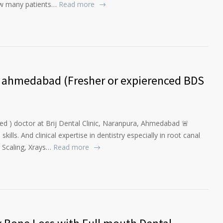
ow many patients…
Read more
a, ahmedabad (Fresher or expierenced BDS
ed ) doctor at Brij Dental Clinic, Naranpura, Ahmedabad 🚨
lls. And clinical expertise in dentistry especially in root canal
 Scaling, Xrays…
Read more